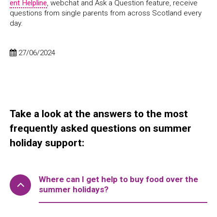
ent Helpline
, webchat and Ask a Question feature, receive
questions from single parents from across Scotland every
day.
27/06/2024
Take a look at the answers to the most
frequently asked questions on summer
holiday support:
Where can I get help to buy food over the
summer holidays?