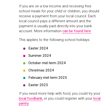
If you are on a low income and receiving free
school meals for your child or children, you should
receive a payment from your local council. Each
local council pays a different amount and the
payment is usually paid directly into your bank
account. More information
can be found here
.
This applies to the following school holidays:
Easter 2024
Summer 2024
October mid-term 2024
Christmas 2024
February mid-term 2025
Easter 2025
If you need more help with food, you could try your
local foodbank,
or you could register with your
local
pantry
.