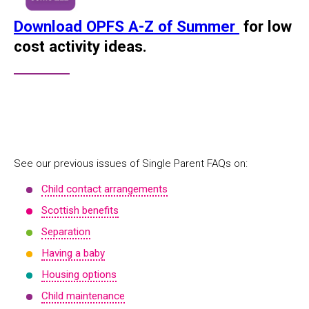
Download OPFS A-Z of Summer
for low
cost activity ideas.
See our previous issues of Single Parent FAQs on:
Child contact arrangements
Scottish benefits
Separation
Having a baby
Housing options
Child maintenance