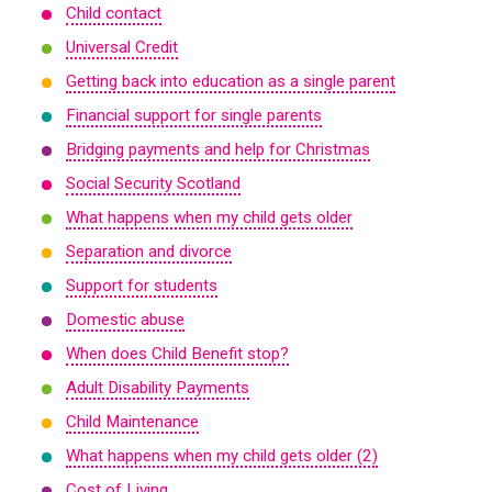
Child contact
Universal Credit
Getting back into education as a single parent
Financial support for single parents
Bridging payments and help for Christmas
Social Security Scotland
What happens when my child gets older
Separation and divorce
Support for students
Domestic abuse
When does Child Benefit stop?
Adult Disability Payments
Child Maintenance
What happens when my child gets older (2)
Cost of Living