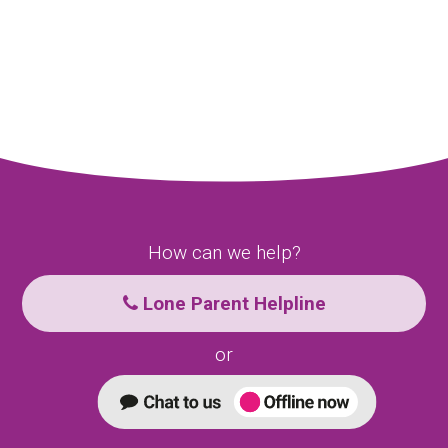
How can we help?
Lone Parent Helpline
or