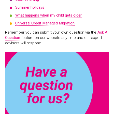
Summer holidays
What happens when my child gets older
Universal Credit Managed Migration
Remember you can submit your own question via the
Ask A
Question
feature on our website any time and our expert
advisers will respond.