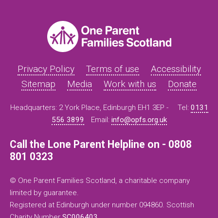
Privacy Policy
Terms of use
Accessibility
Sitemap
Media
Work with us
Donate
Headquarters: 2 York Place, Edinburgh EH1 3EP -
Tel:
0131
556 3899
Email:
info@opfs.org.uk
Call the Lone Parent Helpline on - 0808
801 0323
© One Parent Families Scotland, a charitable company
limited by guarantee.
Registered at Edinburgh under number 094860. Scottish
Charity Number
SC006403
.