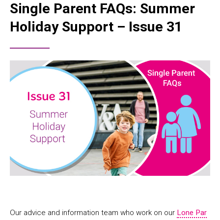
Single Parent FAQs: Summer
Holiday Support – Issue 31
Our advice and information team who work on our
Lone Par