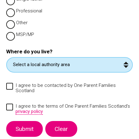
Professional
Other
MSP/MP
Where do you live?
I agree to be contacted by One Parent Families
Scotland
I agree to the terms of One Parent Families Scotland's
privacy policy