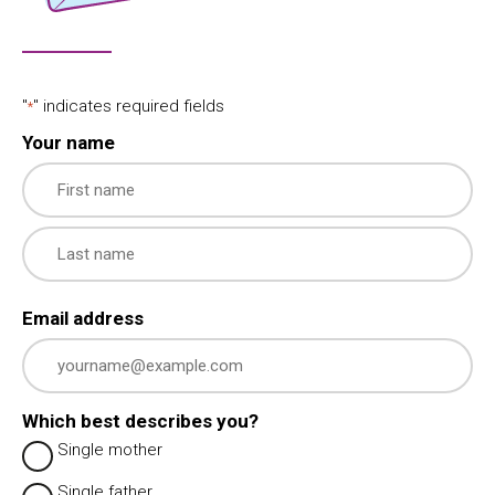
"
" indicates required fields
*
Your name
First
Last
Email address
Which best describes you?
Single mother
Single father