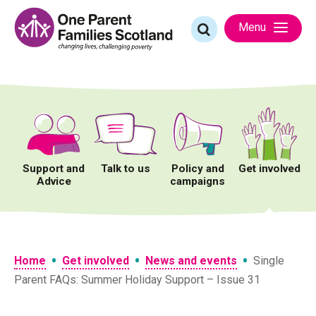
Skip
to
Search
Menu
content
for:
Support and
Talk to us
Policy and
Get involved
Advice
campaigns
•
•
•
Home
Get involved
News and events
Single
Parent FAQs: Summer Holiday Support – Issue 31