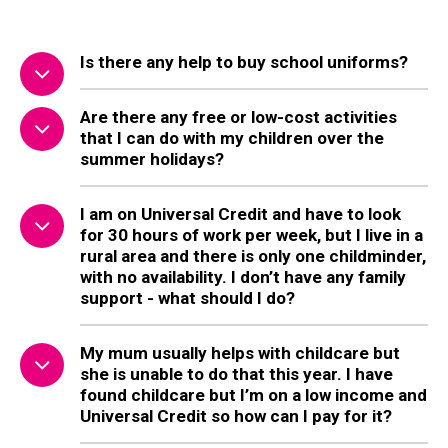
Is there any help to buy school uniforms?
Are there any free or low-cost activities
that I can do with my children over the
summer holidays?
I am on Universal Credit and have to look
for 30 hours of work per week, but I live in a
rural area and there is only one childminder,
with no availability. I don’t have any family
support - what should I do?
My mum usually helps with childcare but
she is unable to do that this year. I have
found childcare but I’m on a low income and
Universal Credit so how can I pay for it?