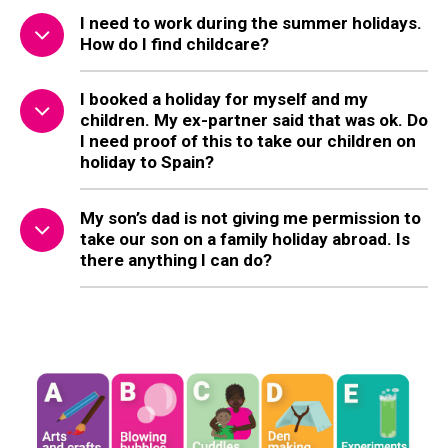
I need to work during the summer holidays.
How do I find childcare?
I booked a holiday for myself and my
children. My ex-partner said that was ok. Do
I need proof of this to take our children on
holiday to Spain?
My son’s dad is not giving me permission to
take our son on a family holiday abroad. Is
there anything I can do?