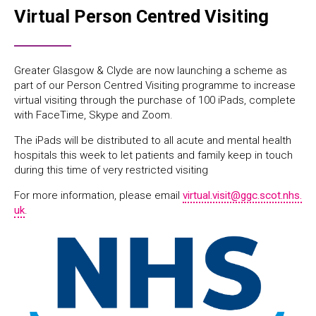
Virtual Person Centred Visiting
Greater Glasgow & Clyde are now launching a scheme as
part of our Person Centred Visiting programme to increase
virtual visiting through the purchase of 100 iPads, complete
with FaceTime, Skype and Zoom.
The iPads will be distributed to all acute and mental health
hospitals this week to let patients and family keep in touch
during this time of very restricted visiting
For more information, please email
virtual.visit@ggc.scot.nhs.
uk
.