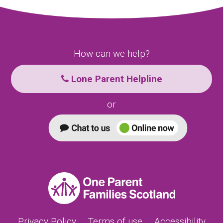
How can we help?
Lone Parent Helpline
or
Privacy Policy
Terms of use
Accessibility