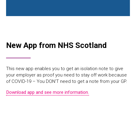
New App from NHS Scotland
This new app enables you to get an isolation note to give
your employer as proof you need to stay off work because
of COVID-19 – You DON’T need to get a note from your GP.
Download app and see more information.