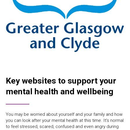
Key websites to support your
mental health and wellbeing
You may be worried about yourself and your family and how
you can look after your mental health at this time. It’s normal
to feel stressed, scared, confused and even angry during