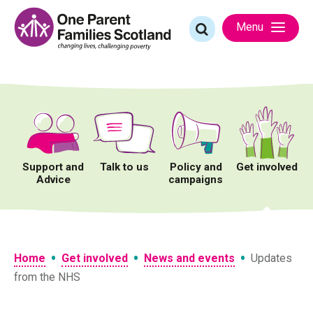
Skip
to
Search
Menu
content
for:
Support and
Talk to us
Policy and
Get involved
Advice
campaigns
•
•
•
Home
Get involved
News and events
Updates
from the NHS