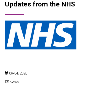
Updates from the NHS
09/04/2020
News