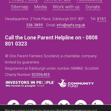
Sitemap
Media
Work with us
Donate
Headquarters: 2 York Place, Edinburgh EH1 3EP -
Tel:
0131
556 3899
Email:
info@opfs.org.uk
Call the Lone Parent Helpline on - 0808
801 0323
© One Parent Families Scotland, a charitable company
limited by guarantee.
Registered at Edinburgh under number 094860. Scottish
Charity Number
SC006403
.
We are using cookies to give you the best experience on our