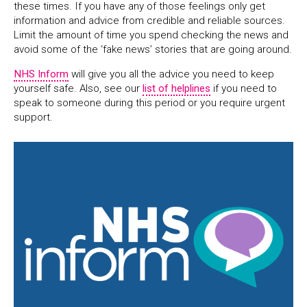
these times. If you have any of those feelings only get
information and advice from credible and reliable sources.
Limit the amount of time you spend checking the news and
avoid some of the ‘fake news’ stories that are going around.
NHS Inform
will give you all the advice you need to keep
yourself safe. Also, see our
list of helplines
if you need to
speak to someone during this period or you require urgent
support.