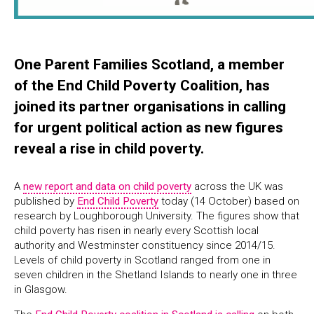
One Parent Families Scotland, a member
of the End Child Poverty Coalition, has
joined its partner organisations in calling
for urgent political action as new figures
reveal a rise in child poverty.
A
new report and data on child poverty
across the UK was
published by
End Child Poverty
today (14 October) based on
research by Loughborough University. The figures show that
child poverty has risen in nearly every Scottish local
authority and Westminster constituency since 2014/15.
Levels of child poverty in Scotland ranged from one in
seven children in the Shetland Islands to nearly one in three
in Glasgow.