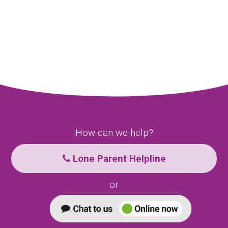
How can we help?
Lone Parent Helpline
or