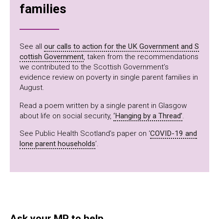
families
See all
our calls to action for the UK Government and S
cottish Government
, taken from the recommendations
we contributed to the Scottish Government’s
evidence review on poverty in single parent families in
August.
Read a poem written by a single parent in Glasgow
about life on social security,
‘Hanging by a Thread’
.
See Public Health Scotland’s paper on ‘
COVID-19 and
lone parent households
’.
Ask your MP to help