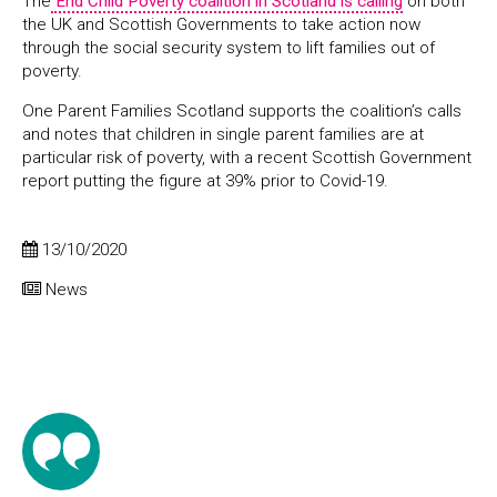
The
End Child Poverty coalition in Scotland is calling
on both
the UK and Scottish Governments to take action now
through the social security system to lift families out of
poverty.
One Parent Families Scotland supports the coalition’s calls
and notes that children in single parent families are at
particular risk of poverty, with a recent Scottish Government
report putting the figure at 39% prior to Covid-19.
13/10/2020
News