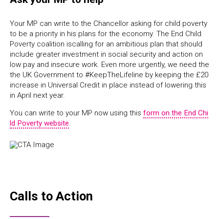
Your MP can write to the Chancellor asking for child poverty
to be a priority in his plans for the economy. The End Child
Poverty coalition iscalling for an ambitious plan that should
include greater investment in social security and action on
low pay and insecure work. Even more urgently,
we need the
the UK Government to #KeepTheLifeline by keeping the £20
increase in Universal Credit in place instead of lowering this
in April next year.
You can write to your MP now using this
form on the End Chi
ld Poverty website
.
Calls to Action