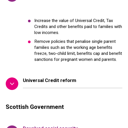
Increase the value of Universal Credit, Tax
Credits and other benefits paid to families with
low incomes.
Remove policies that penalise single parent
families such as the working age benefits
freeze, two-child limit, benefits cap and benefit
sanctions for pregnant women and parents.
Universal Credit reform
Scottish Government