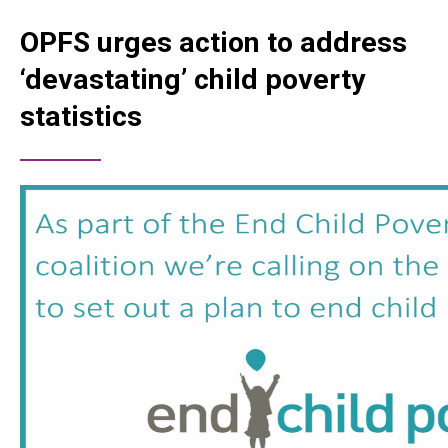
OPFS urges action to address
‘devastating’ child poverty
statistics