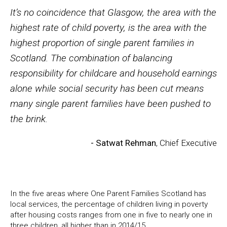
It’s no coincidence that Glasgow, the area with the
highest rate of child poverty, is the area with the
highest proportion of single parent families in
Scotland. The combination of balancing
responsibility for childcare and household earnings
alone while social security has been cut means
many single parent families have been pushed to
the brink.
- Satwat Rehman
, Chief Executive
In the five areas where One Parent Families Scotland has
local services, the percentage of children living in poverty
after housing costs ranges from one in five to nearly one in
three children, all higher than in 2014/15.