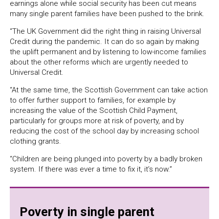
earnings alone while social security has been cut means
many single parent families have been pushed to the brink.
“The UK Government did the right thing in raising Universal
Credit during the pandemic. It can do so again by making
the uplift permanent and by listening to low-income families
about the other reforms which are urgently needed to
Universal Credit.
“At the same time, the Scottish Government can take action
to offer further support to families, for example by
increasing the value of the Scottish Child Payment,
particularly for groups more at risk of poverty, and by
reducing the cost of the school day by increasing school
clothing grants.
“Children are being plunged into poverty by a badly broken
system. If there was ever a time to fix it, it’s now.”
Poverty in single parent