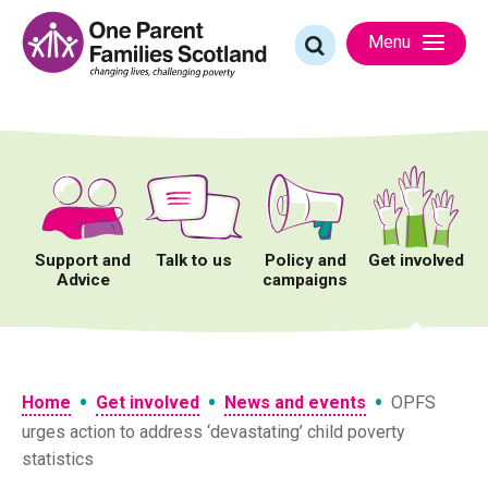
Skip
to
Search
Menu
content
for:
Support and
Talk to us
Policy and
Get involved
Advice
campaigns
•
•
•
Home
Get involved
News and events
OPFS
urges action to address ‘devastating’ child poverty
statistics