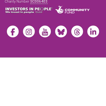
Charity Number
SC006403
.