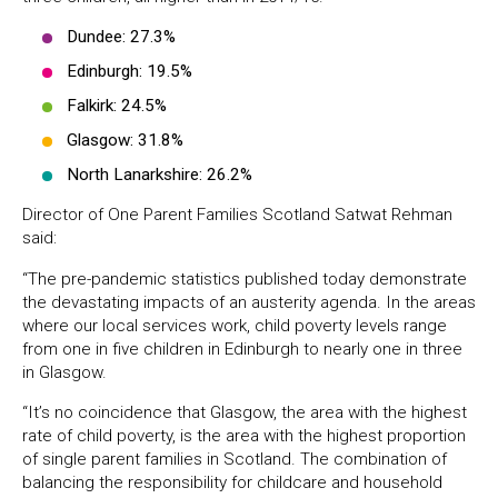
Dundee: 27.3%
Edinburgh: 19.5%
Falkirk: 24.5%
Glasgow: 31.8%
North Lanarkshire: 26.2%
Director of One Parent Families Scotland Satwat Rehman
said:
“The pre-pandemic statistics published today demonstrate
the devastating impacts of an austerity agenda. In the areas
where our local services work, child poverty levels range
from one in five children in Edinburgh to nearly one in three
in Glasgow.
“It’s no coincidence that Glasgow, the area with the highest
rate of child poverty, is the area with the highest proportion
of single parent families in Scotland. The combination of
balancing the responsibility for childcare and household