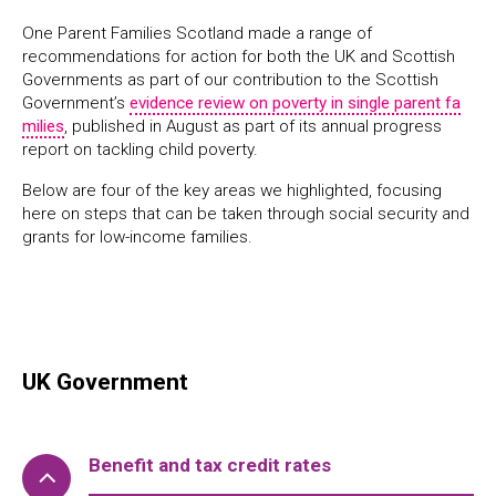
One Parent Families Scotland made a range of
recommendations for action for both the UK and Scottish
Governments as part of our contribution to the Scottish
Government’s
evidence review on poverty in single parent fa
milies
, published in August as part of its annual progress
report on tackling child poverty.
Below are four of the key areas we highlighted, focusing
here on steps that can be taken through social security and
grants for low-income families.
UK Government
Benefit and tax credit rates