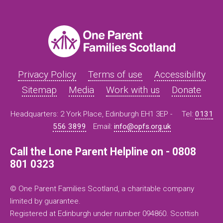
Privacy Policy
Terms of use
Accessibility
Sitemap
Media
Work with us
Donate
Headquarters: 2 York Place, Edinburgh EH1 3EP -
Tel:
0131
556 3899
Email:
info@opfs.org.uk
Call the Lone Parent Helpline on - 0808
801 0323
© One Parent Families Scotland, a charitable company
limited by guarantee.
Registered at Edinburgh under number 094860. Scottish