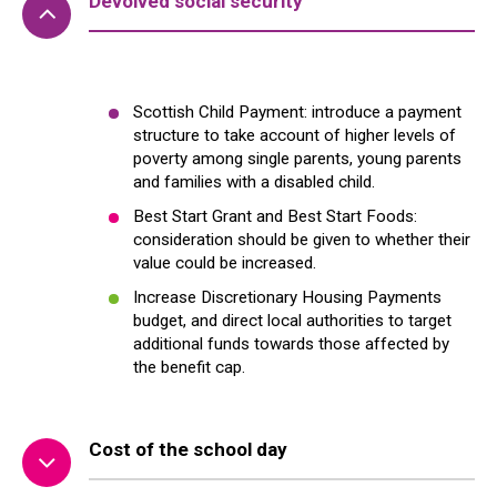
Devolved social security
Scottish Child Payment: introduce a payment
structure to take account of higher levels
of
poverty
among single parents, young parents
and families with a disabled child.
Best Start Grant and Best Start Foods:
consideration should be given to whether their
value could be increased.
Increase Discretionary Housing Payments
budget, and direct local authorities to target
additional funds towards those affected by
the benefit cap.
Cost of the school day