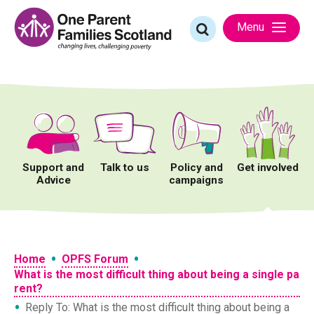
Skip
to
Search
Menu
content
for:
Support and
Talk to us
Policy and
Get involved
Advice
campaigns
•
•
Home
OPFS Forum
What is the most difficult thing about being a single pa
rent?
•
Reply To: What is the most difficult thing about being a