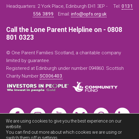
Headquarters: 2 York Place, Edinburgh EH1 3EP -
Tel:
0131
556 3899
Email:
info@opfs.org.uk
Call the Lone Parent Helpline on - 0808
801 0323
© One Parent Families Scotland, a charitable company
limited by guarantee.
Registered at Edinburgh under number 094860. Scottish
Charity Number
SC006403
.
We are using cookies to give you the best experience on our
website.
You can find out more about which cookies we are using or
switch them off in
settings
.