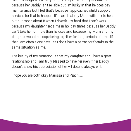
that. It’s tough when everything lies squarely on my shoulders
because her Daddy isn’t reliable but I’m lucky in that he does pay
maintenance but I feel that’s because I approached child support
services for that to happen. It’s hard that my Mum will offer to help
out but moan about it when I do ask. It’s hard that I can’t work
because my daughter needs me in holiday times because her Daddy
can’t take her for more than he does and because my Mum and my
daughter would not cope being together for long periods of time. It’s
that I am often alone because I don’t have a partner or friends in the
same situation as me.
The beauty of my situation is that my daughter and I have a great
relationship and I am truly blessed to have her even if her Daddy
doesn’t show his appreciation of her – I do and always will.
I hope you are both okay Marissa and Peach…..