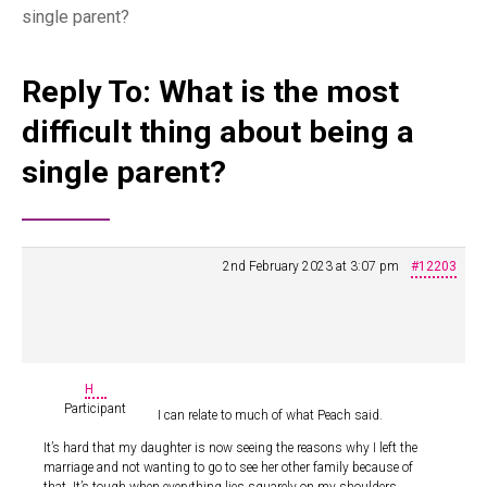
single parent?
Reply To: What is the most
difficult thing about being a
single parent?
2nd February 2023 at 3:07 pm
#12203
H
Participant
I can relate to much of what Peach said.
It’s hard that my daughter is now seeing the reasons why I left the
marriage and not wanting to go to see her other family because of