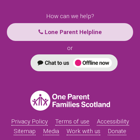
How can we help?
Lone Parent Helpline
or
Privacy Policy
Terms of use
Accessibility
Sitemap
Media
Work with us
Donate