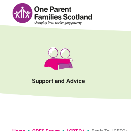
Skip
to
content
Support and Advice