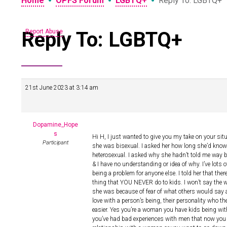
•
•
•
Home
OPFS Forum
LGBTQ+
Reply To: LGBTQ+
Reply To: LGBTQ+
Report Abuse
21st June 2023 at 3:14 am
Dopamine_Hope
s
Hi H, I just wanted to give you my take on your si
Participant
she was bisexual. I asked her how long she’d known
heterosexual. I asked why she hadn’t told me way 
& I have no understanding or idea of why. I’ve lots 
being a problem for anyone else. I told her that th
thing that YOU NEVER do to kids. I won’t say the w
she was because of fear of what others would say an
love with a person’s being, their personality who th
easier. Yes you’re a woman you have kids being wi
you’ve had bad experiences with men that now you ju