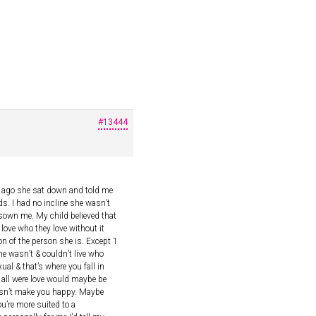
#13444
rs ago she sat down and told me
s. I had no incline she wasn’t
sown me. My child believed that
 love who they love without it
on of the person she is. Except 1
e wasn’t & couldn’t live who
al & that’s where you fall in
we all were love would maybe be
oesn’t make you happy. Maybe
u’re more suited to a