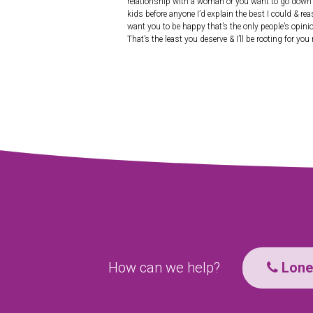
relationship with a woman or you want to go down my
kids before anyone I’d explain the best I could & re
want you to be happy that’s the only people’s opini
That’s the least you deserve & I’ll be rooting for you
How can we help?
Lone 