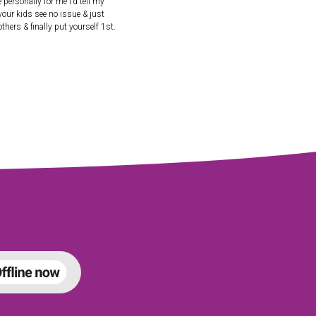
personally for me I’d tell my
 your kids see no issue & just
hers & finally put yourself 1st.