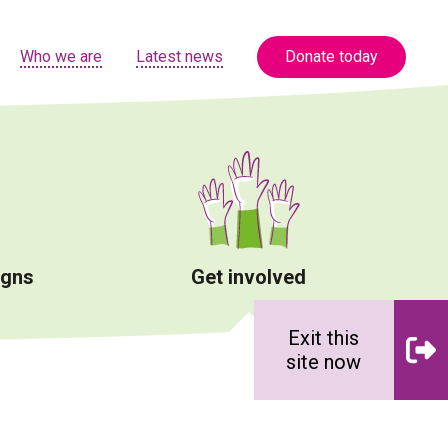
Who we are
Latest news
Donate today
igns
Get involved
Exit this
site now