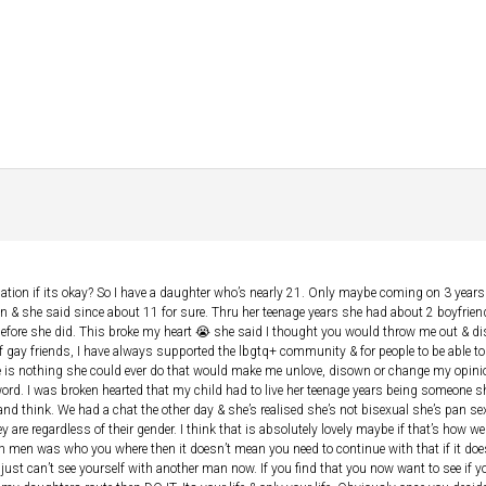
tuation if its okay? So I have a daughter who’s nearly 21. Only maybe coming on 3 yea
 & she said since about 11 for sure. Thru her teenage years she had about 2 boyfriend
before she did. This broke my heart 😭 she said I thought you would throw me out & di
of gay friends, I have always supported the lbgtq+ community & for people to be able to
ere is nothing she could ever do that would make me unlove, disown or change my opini
ord. I was broken hearted that my child had to live her teenage years being someone sh
d think. We had a chat the other day & she’s realised she’s not bisexual she’s pan sexu
ey are regardless of their gender. I think that is absolutely lovely maybe if that’s how 
th men was who you where then it doesn’t mean you need to continue with that if it d
st can’t see yourself with another man now. If you find that you now want to see if yo