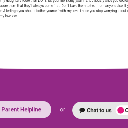
 daughters route then DO IT. Its your life & only your life. Obviously once you decide 
assure them that they’ll always come first. Don’t leave them to hear from anyone else. If
on & feelings you should bother yourself with my love. I hope you stop worrying about ot
 my love xxx
Parent Helpline
or