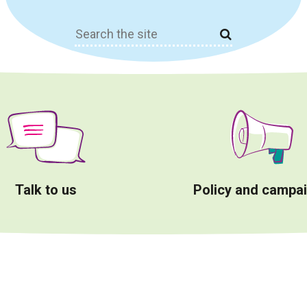
Search
for:
Talk to us
Policy and campa