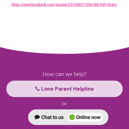
https://www.facebook.com/groups/531658571956788/?ref=share
How can we help?
Lone Parent Helpline
or