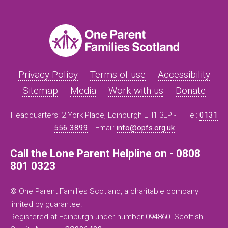
Privacy Policy
Terms of use
Accessibility
Sitemap
Media
Work with us
Donate
Headquarters: 2 York Place, Edinburgh EH1 3EP -
Tel:
0131
556 3899
Email:
info@opfs.org.uk
Call the Lone Parent Helpline on - 0808
801 0323
© One Parent Families Scotland, a charitable company
limited by guarantee.
Registered at Edinburgh under number 094860. Scottish