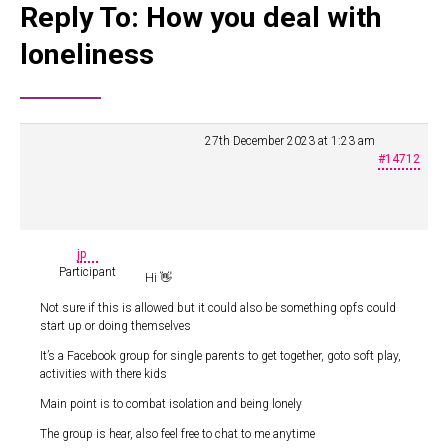
Reply To: How you deal with
loneliness
27th December 2023 at 1:23 am
#14712
jp
Participant
Hi 👋
Not sure if this is allowed but it could also be something opfs could
start up or doing themselves
It’s a Facebook group for single parents to get together, goto soft play,
activities with there kids
Main point is to combat isolation and being lonely
The group is hear, also feel free to chat to me anytime