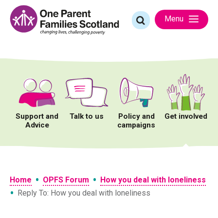
Skip
to
Search
Menu
content
for:
Support and
Talk to us
Policy and
Get involved
Advice
campaigns
•
•
Home
OPFS Forum
How you deal with loneliness
•
Reply To: How you deal with loneliness