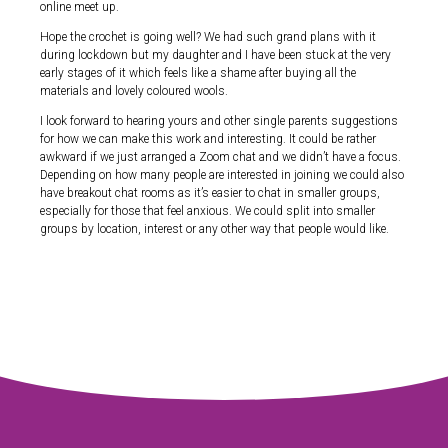
online meet up.
Hope the crochet is going well? We had such grand plans with it
during lockdown but my daughter and I have been stuck at the very
early stages of it which feels like a shame after buying all the
materials and lovely coloured wools.
I look forward to hearing yours and other single parents suggestions
for how we can make this work and interesting. It could be rather
awkward if we just arranged a Zoom chat and we didn’t have a focus.
Depending on how many people are interested in joining we could also
have breakout chat rooms as it’s easier to chat in smaller groups,
especially for those that feel anxious. We could split into smaller
groups by location, interest or any other way that people would like.