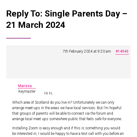
Reply To: Single Parents Day –
21 March 2024
7th February 2024 at 9:20 am
#14943
Marissa
Keymaster
Hi H,
Which area of Scotland do you live in? Unfortunately we can only
arrange meet-ups in the areas we have local services. But I’m hopeful
that groups of parents will be able to connect via the forum and
arrange local meet ups somewhere public that feels safe for everyone.
Installing Zoom is easy enough and if this is something you would
be interested in, I would be happy to have a test call with you before an