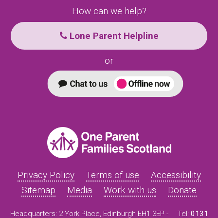
How can we help?
Lone Parent Helpline
or
Privacy Policy
Terms of use
Accessibility
Sitemap
Media
Work with us
Donate
Headquarters: 2 York Place, Edinburgh EH1 3EP -
Tel:
0131