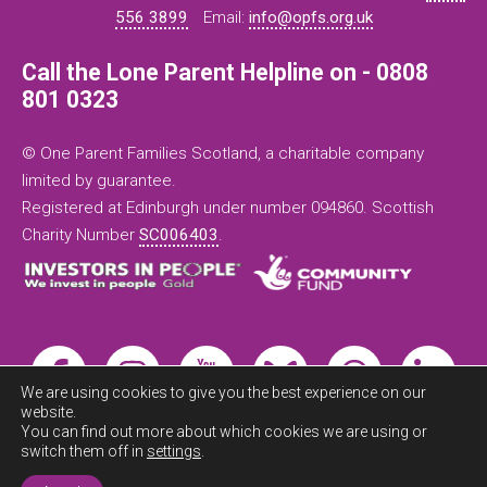
556 3899
Email:
info@opfs.org.uk
Call the Lone Parent Helpline on - 0808
801 0323
© One Parent Families Scotland, a charitable company
limited by guarantee.
Registered at Edinburgh under number 094860. Scottish
Charity Number
SC006403
.
We are using cookies to give you the best experience on our
website.
You can find out more about which cookies we are using or
switch them off in
settings
.
Exit this