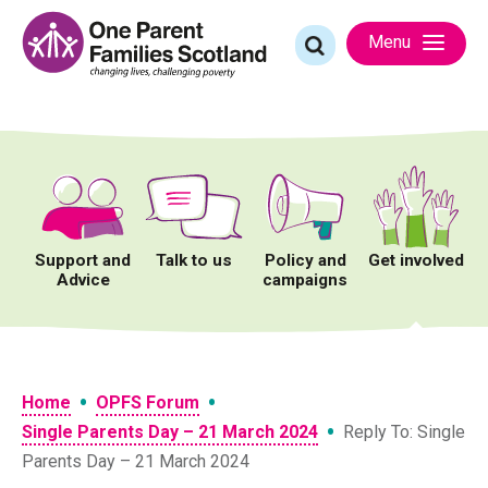
Skip
to
Search
Menu
content
for:
Support and
Talk to us
Policy and
Get involved
Advice
campaigns
•
•
Home
OPFS Forum
•
Single Parents Day – 21 March 2024
Reply To: Single
Parents Day – 21 March 2024