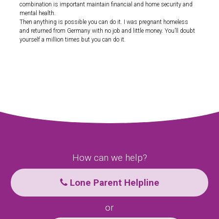
combination is important maintain financial and home security and
mental health.
Then anything is possible you can do it. I was pregnant homeless
and returned from Germany with no job and little money. You’ll doubt
yourself a million times but you can do it.
How can we help?
Lone Parent Helpline
or