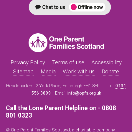
Privacy Policy
Terms of use
Accessibility
Sitemap
Media
Work with us
Donate
Headquarters: 2 York Place, Edinburgh EH1 3EP -
Tel:
0131
556 3899
Email:
info@opfs.org.uk
Call the Lone Parent Helpline on - 0808
801 0323
© One Parent Families Scotland, a charitable company