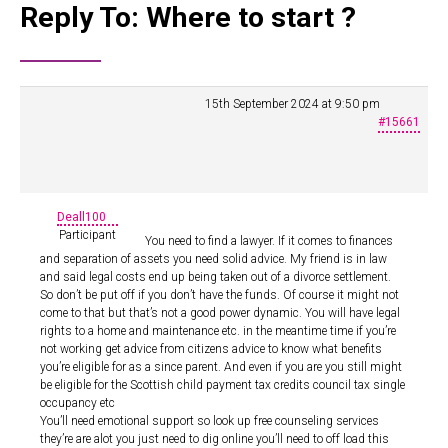
Reply To: Where to start ?
15th September 2024 at 9:50 pm
#15661
Deall100
Participant
You need to find a lawyer. If it comes to finances
and separation of assets you need solid advice. My friend is in law
and said legal costs end up being taken out of a divorce settlement.
So don’t be put off if you don’t have the funds. Of course it might not
come to that but that’s not a good power dynamic. You will have legal
rights to a home and maintenance etc. in the meantime time if you’re
not working get advice from citizens advice to know what benefits
you’re eligible for as a since parent. And even if you are you still might
be eligible for the Scottish child payment tax credits council tax single
occupancy etc
You’ll need emotional support so look up free counseling services
they’re are alot you just need to dig online you’ll need to off load this