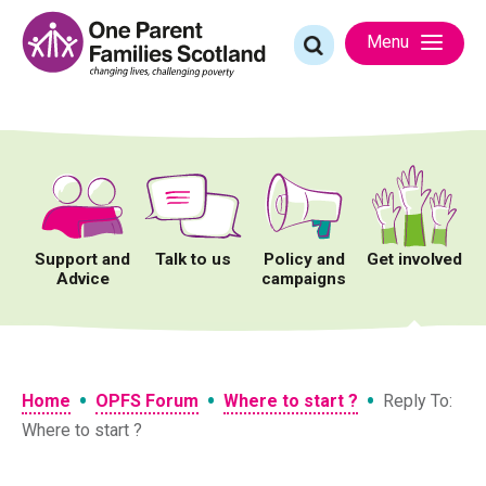
Skip
to
Search
Menu
content
for:
Support and
Talk to us
Policy and
Get involved
Advice
campaigns
•
•
•
Home
OPFS Forum
Where to start ?
Reply To:
Where to start ?