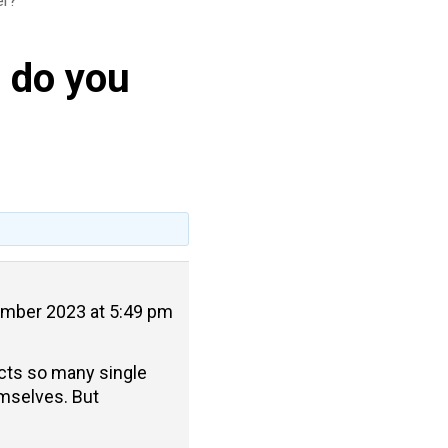
er?
) do you
mber 2023 at 5:49 pm
ects so many single
mselves. But