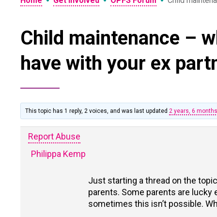
•
•
•
Home
Get Involved
OPFS Forum
Child maintena
Child maintenance – w
have with your ex part
This topic has 1 reply, 2 voices, and was last updated
2 years, 6 month
Report Abuse
Philippa Kemp
Just starting a thread on the top
parents. Some parents are lucky
sometimes this isn’t possible. W