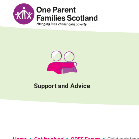
Skip
to
content
Support and Advice