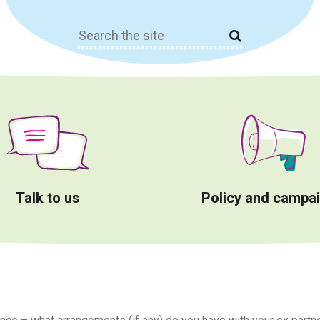
Search
for:
Talk to us
Policy and campa