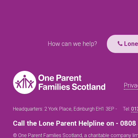
How can we help?
Lone 
Priva
Headquarters: 2 York Place, Edinburgh EH1 3EP -
Tel:
01
Call the Lone Parent Helpline on - 080
© One Parent Families Scotland, a charitable company lim