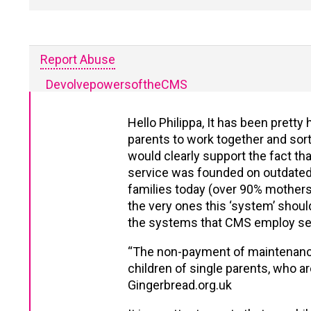
Report Abuse
DevolvepowersoftheCMS
Hello Philippa, It has been pret
parents to work together and sort 
would clearly support the fact th
service was founded on outdated id
families today (over 90% mothers 
the very ones this ‘system’ shoul
the systems that CMS employ se
“The non-payment of maintenance i
children of single parents, who a
Gingerbread.org.uk