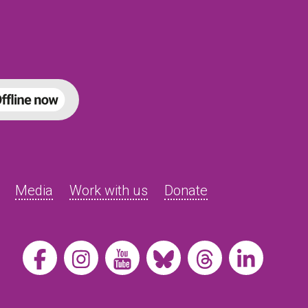
Media
Work with us
Donate