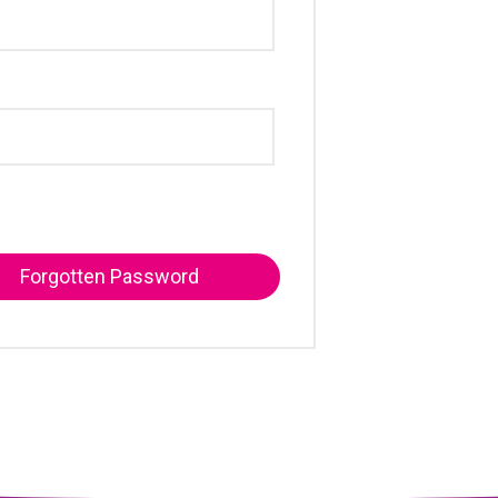
Forgotten Password