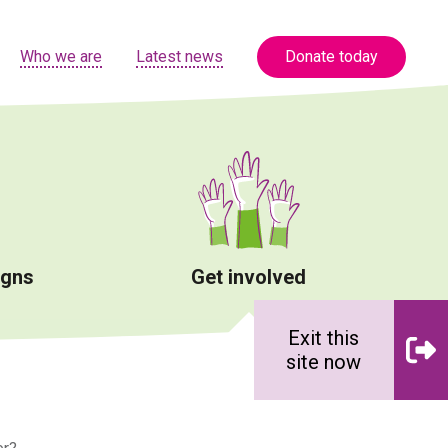
Who we are
Latest news
Donate today
igns
Get involved
Exit this
site now