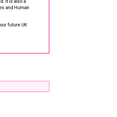
. It is also a
ties and Human
our future UK