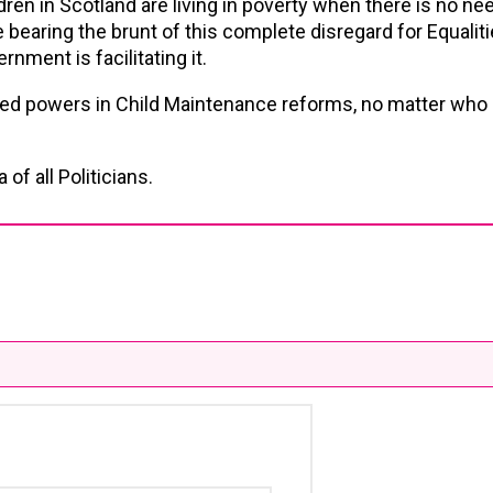
ldren in Scotland are living in poverty when there is no need
bearing the brunt of this complete disregard for Equali
rnment is facilitating it.
ved powers in Child Maintenance reforms, no matter who 
of all Politicians.