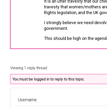
It is an utter travesty that our chi
travesty that women/mothers are 
Rights legislation, and the UK gove
I strongly believe we need devol
government.
This should be high on the agenda 
Viewing 1 reply thread
You must be logged in to reply to this topic.
Username: