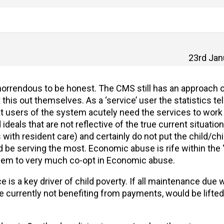
23rd Jan
ty horrendous to be honest. The CMS still has an approac
this out themselves. As a ‘service’ user the statistics tel
at users of the system acutely need the services to work
eals that are not reflective of the true current situation
with resident care) and certainly do not put the child/chi
d be serving the most. Economic abuse is rife within the ‘
em to very much co-opt in Economic abuse.
s a key driver of child poverty. If all maintenance due 
re currently not benefiting from payments, would be lifted