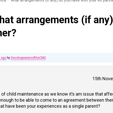
nce – what arrangements (if any) do you have with your ex partn
hat arrangements (if any
ner?
s ago
by
DevolvepowersoftheCMS
.
15th Nove
ic of child maintenance as we know it’s am issue that aff
 enough to be able to come to an agreement between the
hat have been your experiences as a single parent?