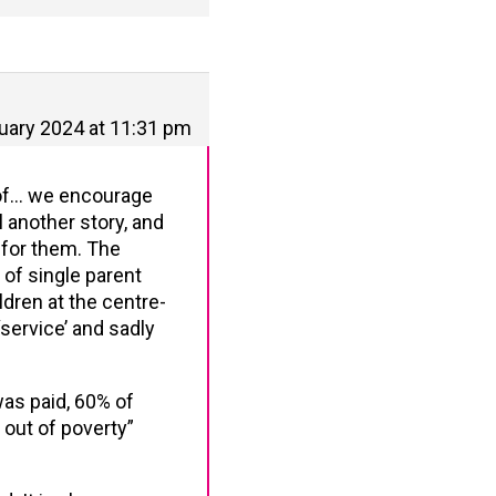
uary 2024 at 11:31 pm
h of… we encourage
l another story, and
 for them. The
 of single parent
ldren at the centre-
service’ and sadly
was paid, 60% of
 out of poverty”