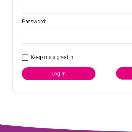
Password:
Keep me signed in
Log In