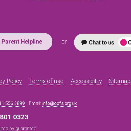
Parent Helpline
or
cy Policy
Terms of use
Accessibility
Sitemap
31 556 3899
Email:
info@opfs.org.uk
8 801 0323
ited by guarantee.