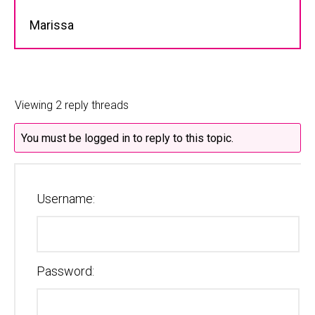
Marissa
Viewing 2 reply threads
You must be logged in to reply to this topic.
Username:
Password: