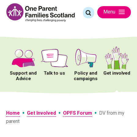
Skip
to
Search
Menu
content
for:
Support and
Talk to us
Policy and
Get involved
Advice
campaigns
•
•
•
Home
Get Involved
OPFS Forum
DV from my
parent