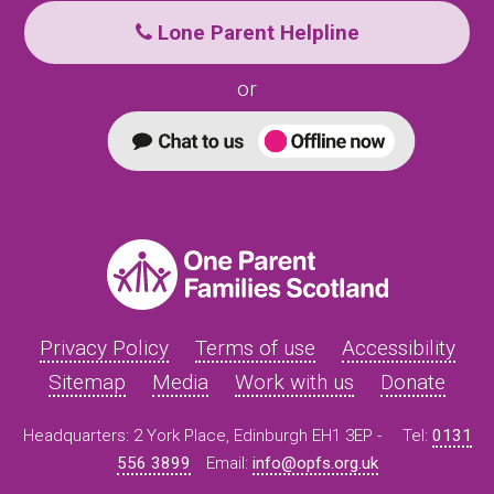
Lone Parent Helpline
or
Privacy Policy
Terms of use
Accessibility
Sitemap
Media
Work with us
Donate
Headquarters: 2 York Place, Edinburgh EH1 3EP -
Tel:
0131
556 3899
Email:
info@opfs.org.uk