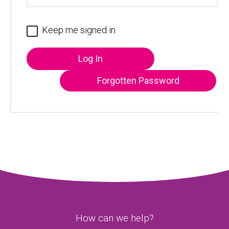
Keep me signed in
Log In
Forgotten Password
How can we help?