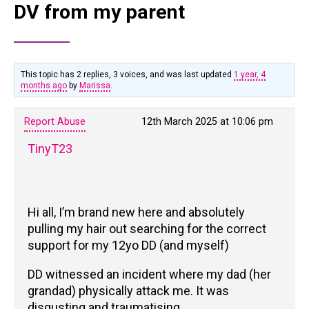
DV from my parent
This topic has 2 replies, 3 voices, and was last updated
1 year, 4
months ago
by
Marissa
.
Report Abuse
12th March 2025 at 10:06 pm
TinyT23
Hi all, I’m brand new here and absolutely
pulling my hair out searching for the correct
support for my 12yo DD (and myself)
DD witnessed an incident where my dad (her
grandad) physically attack me. It was
disgusting and traumatising.