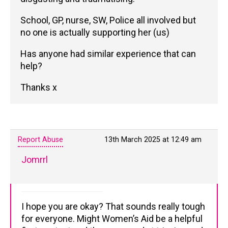
School, GP, nurse, SW, Police all involved but
no one is actually supporting her (us)
Has anyone had similar experience that can
help?
Thanks x
Report Abuse
13th March 2025 at 12:49 am
Jomrrl
I hope you are okay? That sounds really tough
for everyone. Might Women’s Aid be a helpful