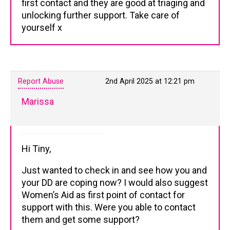
first contact and they are good at triaging and
unlocking further support. Take care of
yourself x
Report Abuse
2nd April 2025 at 12:21 pm
Marissa
Hi Tiny,
Just wanted to check in and see how you and
your DD are coping now? I would also suggest
Women’s Aid as first point of contact for
support with this. Were you able to contact
them and get some support?