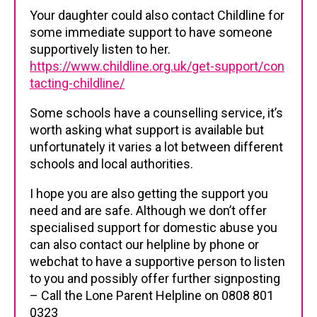
Your daughter could also contact Childline for
some immediate support to have someone
supportively listen to her.
https://www.childline.org.uk/get-support/con
tacting-childline/
Some schools have a counselling service, it’s
worth asking what support is available but
unfortunately it varies a lot between different
schools and local authorities.
I hope you are also getting the support you
need and are safe. Although we don’t offer
specialised support for domestic abuse you
can also contact our helpline by phone or
webchat to have a supportive person to listen
to you and possibly offer further signposting
– Call the Lone Parent Helpline on 0808 801
0323