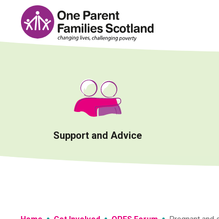
Skip
to
content
Support and Advice