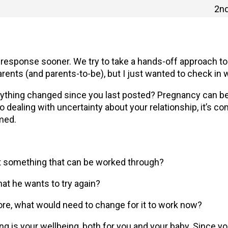
2nd
 a response sooner. We try to take a hands-off approach t
rents (and parents-to-be), but I just wanted to check in w
ything changed since you last posted? Pregnancy can b
o dealing with uncertainty about your relationship, it’s co
med.
 it something that can be worked through?
hat he wants to try again?
efore, what would need to change for it to work now?
ng is your wellbeing, both for you and your baby. Since y