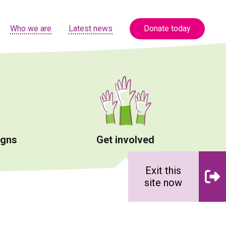
Who we are
Latest news
Donate today
igns
Get involved
Exit this
site now