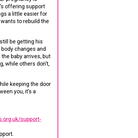
e’s offering support
s a little easier for
 wants to rebuild the
ill be getting his
ir body changes and
the baby arrives, but
, while others don’t,
hile keeping the door
een you, it’s a
.org.uk/support-
pport.