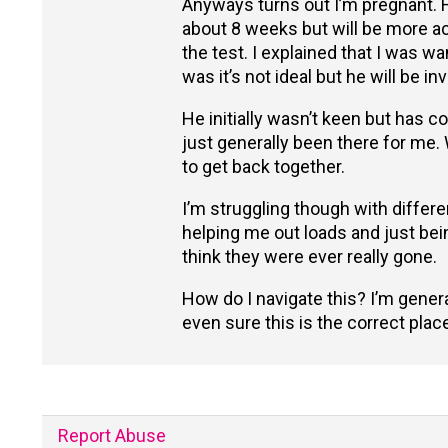
Anyways turns out I’m pregnant. Ha
about 8 weeks but will be more ac
the test. I explained that I was w
was it’s not ideal but he will be in
He initially wasn’t keen but has
just generally been there for me.
to get back together.
I’m struggling though with differe
helping me out loads and just being
think they were ever really gone.
How do I navigate this? I’m gener
even sure this is the correct plac
Report Abuse