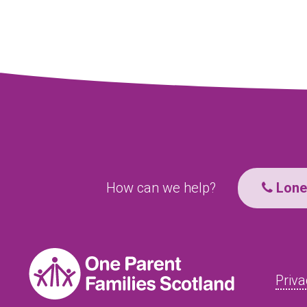
How can we help?
Lone 
Priva