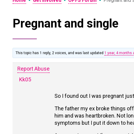
•
•
•
Home
Get Involved
OPFS Forum
Pregnant and 
Pregnant and single
This topic has 1 reply, 2 voices, and was last updated
1 year, 4 months 
Report Abuse
Kk05
So I found out I was pregnant just
The father my ex broke things off 
him and was heartbroken. Not long 
symptoms but I put it down to he