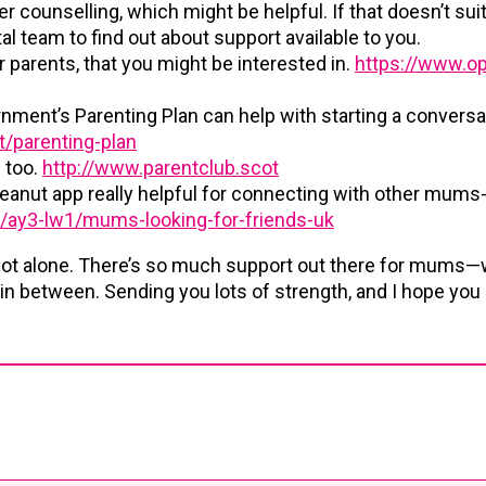
r counselling, which might be helpful. If that doesn’t suit
l team to find out about support available to you.
r parents, that you might be interested in.
https://www.op
nment’s Parenting Plan can help with starting a conversa
/parenting-plan
s too.
http://www.parentclub.scot
eanut app really helpful for connecting with other mums-
s/ay3-lw1/mums-looking-for-friends-uk
not alone. There’s so much support out there for mums—
 in between. Sending you lots of strength, and I hope you