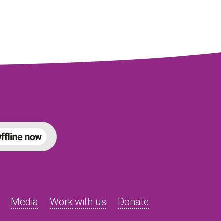
Media
Work with us
Donate