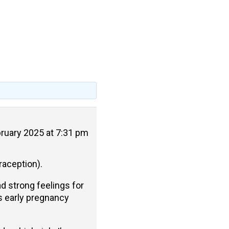
ruary 2025 at 7:31 pm
raception).
ad strong feelings for
as early pregnancy