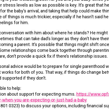
 stress levels as low as possible is key. It’s great that h
r the baby’s arrival, and taking that help could make thing
 of things is much trickier, especially if he hasn’t said he
eelings for him.
conversation with him about where he stands? He might st
etimes that can take dad’s longer as they don’t have the
ing a parent. It’s possible that things might shift once 
c. Some relationships come back together through parenting
e, don’t provide a quick fix if there’s relationship issues.
onal advice would be to prepare for single parenthood w
 works for both of you. That way, if things do change betw
d supported if they don’t.
ble to help:
ation about support for expecting mums.
https://www.opfs
-when-you-are-expecting-or-just-had-a-baby
 801 0323) to discuss your options, including financial su