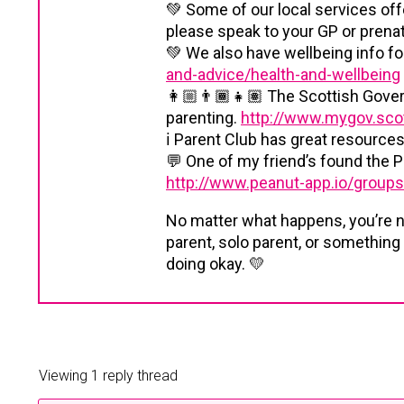
💚 Some of our local services offe
please speak to your GP or prenata
💚 We also have wellbeing info fo
and-advice/health-and-wellbeing
👩🏼‍👨🏾‍👧🏽 The Scottish Gover
parenting.
http://www.mygov.scot
ℹ️ Parent Club has great resource
💬 One of my friend’s found the P
http://www.peanut-app.io/group
No matter what happens, you’re 
parent, solo parent, or something
doing okay. 💛
Viewing 1 reply thread