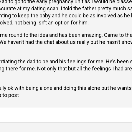
d to go to the early pregnancy unit as I would be classed
curate at my dating scan. I told the father pretty much s
anting to keep the baby and he could be as involved as he
volved, not being isn’t an option for him.
 come round to the idea and has been amazing. Came to t
 We haven’t had the chat about us really but he hasn’t s
ntiating the dad to be and his feelings for me. He’s been
 there for me. Not only that but all the feelings I had are
ally ok with being alone and doing this alone but he want
e to post