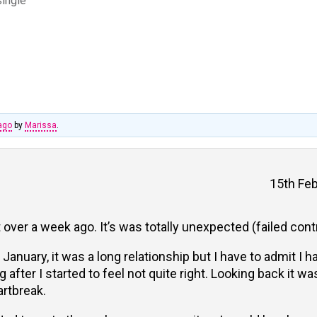
single
ago
by
Marissa
.
15th Feb
 over a week ago. It’s was totally unexpected (failed cont
January, it was a long relationship but I have to admit I h
after I started to feel not quite right. Looking back it w
artbreak.