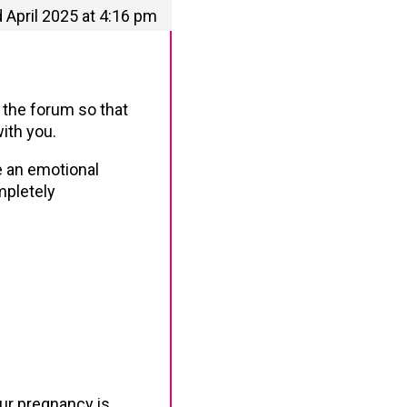
 April 2025 at 4:16 pm
o the forum so that
ith you.
e an emotional
mpletely
our pregnancy is