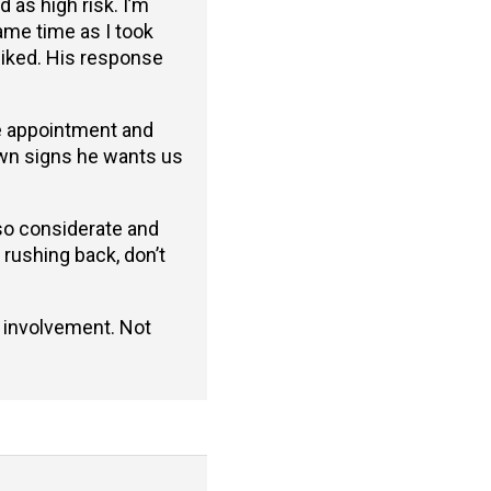
 as high risk. I’m
ame time as I took
 liked. His response
he appointment and
hown signs he wants us
 so considerate and
 rushing back, don’t
s involvement. Not