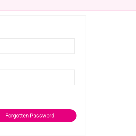
Forgotten Password