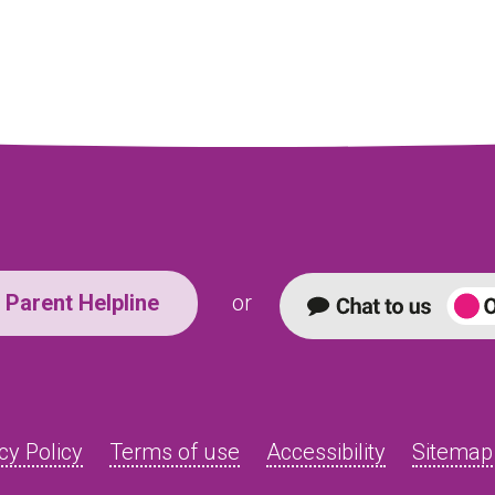
Parent Helpline
or
cy Policy
Terms of use
Accessibility
Sitemap