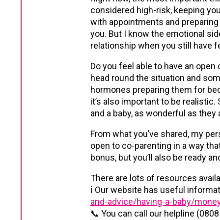
considered high-risk, keeping your
with appointments and preparing fo
you. But I know the emotional side
relationship when you still have f
Do you feel able to have an open 
head round the situation and som
hormones preparing them for becom
it’s also important to be realisti
and a baby, as wonderful as they ar
From what you’ve shared, my pers
open to co-parenting in a way that
bonus, but you’ll also be ready an
There are lots of resources availa
ℹ️ Our website has useful inform
and-advice/having-a-baby/money
📞 You can call our helpline (0808