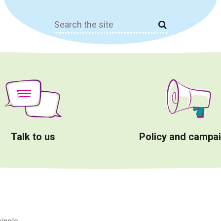
Search
for:
Talk to us
Policy and campa