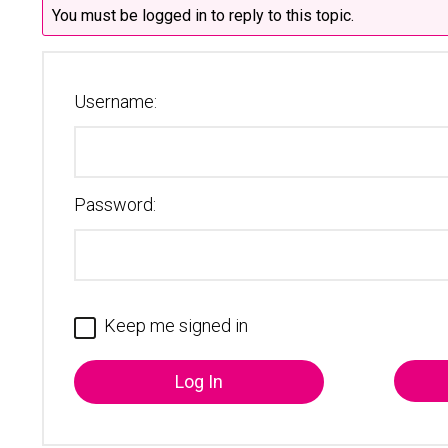
You must be logged in to reply to this topic.
Username:
Password:
Keep me signed in
Log In