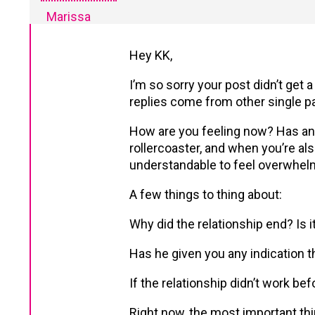
Marissa
Hey KK,
I’m so sorry your post didn’t get
replies come from other single pa
How are you feeling now? Has an
rollercoaster, and when you’re als
understandable to feel overwhel
A few things to thing about:
Why did the relationship end? Is
Has he given you any indication t
If the relationship didn’t work b
Right now, the most important thi