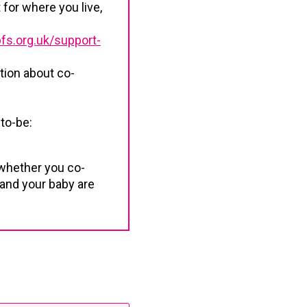
 for where you live,
fs.org.uk/support-
tion about co-
to-be:
whether you co-
 and your baby are