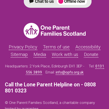
Privacy Policy
Terms of use
Accessibility
Sitemap
Media
Work with us
Donate
Headquarters: 2 York Place, Edinburgh EH1 3EP -
Tel:
0131
556 3899
Email:
info@opfs.org.uk
Call the Lone Parent Helpline on - 0808
801 0323
© One Parent Families Scotland, a charitable company
limited by guarantee.