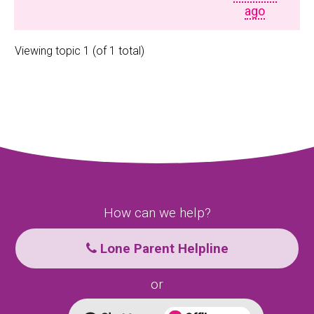
ago
Viewing topic 1 (of 1 total)
How can we help?
Lone Parent Helpline
or