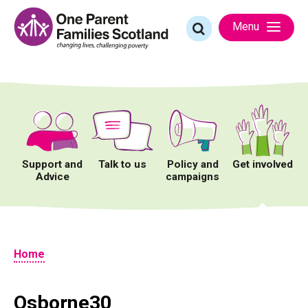
Skip
to
Search
Menu
content
for:
Support and
Talk to us
Policy and
Get involved
Advice
campaigns
Home
Osborne30