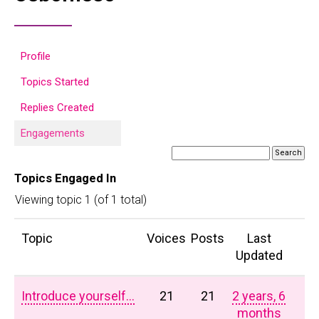
Profile
Topics Started
Replies Created
Engagements
Topics Engaged In
Viewing topic 1 (of 1 total)
Topic
Voices
Posts
Last
Updated
Introduce yourself…
21
21
2 years, 6
months