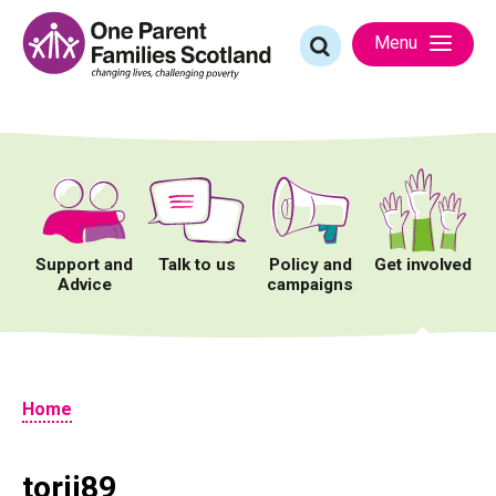
Skip
to
Search
Menu
content
for:
Support and
Talk to us
Policy and
Get involved
Advice
campaigns
Home
torij89