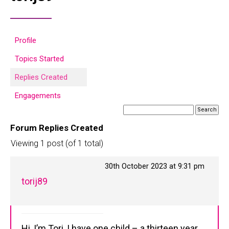
Profile
Topics Started
Replies Created
Engagements
Forum Replies Created
Viewing 1 post (of 1 total)
30th October 2023 at 9:31 pm
torij89
Hi, I’m Tori, I have one child – a thirteen year