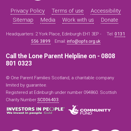
Privacy Policy
Terms of use
Accessibility
Sitemap
Media
Work with us
Donate
Headquarters: 2 York Place, Edinburgh EH1 3EP -
Tel:
0131
556 3899
Email:
info@opfs.org.uk
Call the Lone Parent Helpline on - 0808
801 0323
© One Parent Families Scotland, a charitable company
limited by guarantee.
Registered at Edinburgh under number 094860. Scottish
Charity Number
SC006403
.