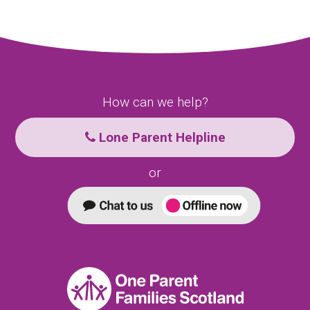
How can we help?
Lone Parent Helpline
or