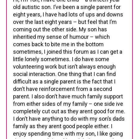
old autistic son. I’ve been a single parent for
eight years, I have had lots of ups and downs
over the last eight years – but feel that I’m
coming out the other side. My son has
inheritied my sense of humour – which
comes back to bite me in the bottom
sometimes, I joined this forum as I can get a
little lonely sometimes. I do have some
volunteering work but isn’t always enough
social interaction. One thing that I can find
difficult as a single parent is the fact that I
don’t have reinforcement from a second
parent. I also don’t have much family support
from either sides of my family – one side ive
completely cut out as they arent good for me.
I don’t have anything to do with my son’s dads
family as they arent good people either. I
enjoy spending time with my son, I like going