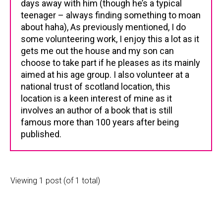
days away with him (though he’s a typical
teenager – always finding something to moan
about haha), As previously mentioned, I do
some volunteering work, I enjoy this a lot as it
gets me out the house and my son can
choose to take part if he pleases as its mainly
aimed at his age group. I also volunteer at a
national trust of scotland location, this
location is a keen interest of mine as it
involves an author of a book that is still
famous more than 100 years after being
published.
Viewing 1 post (of 1 total)