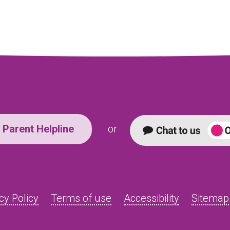
Parent Helpline
or
cy Policy
Terms of use
Accessibility
Sitemap