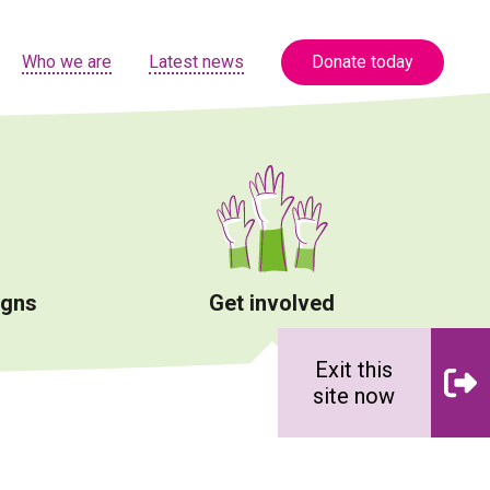
Who we are
Latest news
Donate today
igns
Get involved
Exit this
site now