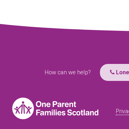
How can we help?
Lone 
Priva