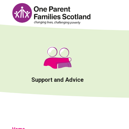
Skip
to
content
Support and Advice