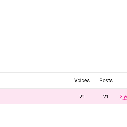
Voices
Posts
21
21
2 y