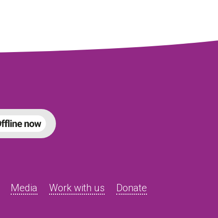
Media
Work with us
Donate