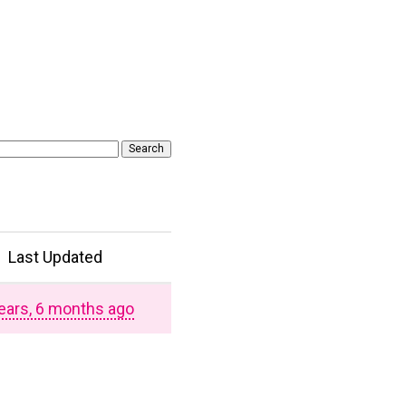
Last Updated
ears, 6 months ago