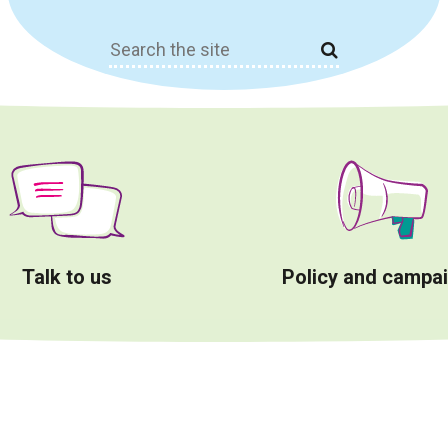
Search
for:
Talk to us
Policy and campa