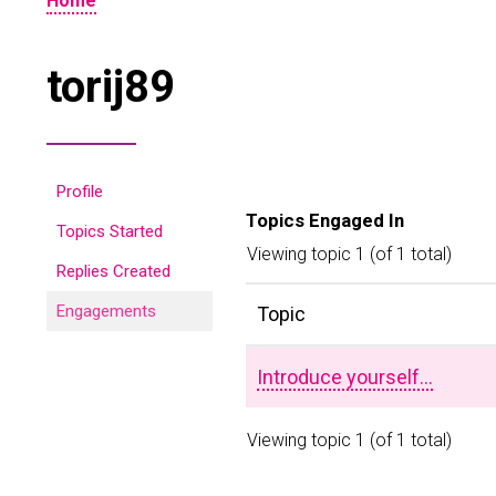
Home
torij89
Profile
Topics Engaged In
Topics Started
Viewing topic 1 (of 1 total)
Replies Created
Engagements
Topic
Introduce yourself…
Viewing topic 1 (of 1 total)