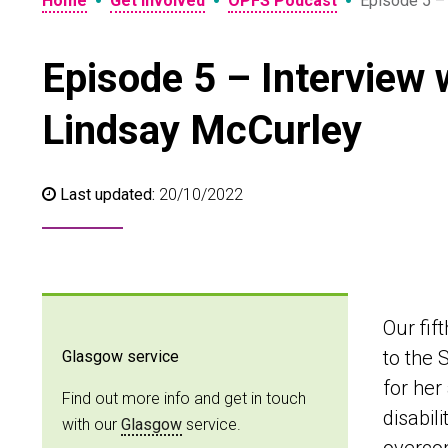
•
•
•
Home
Get involved
OPFS Podcast
Episode 5 –
Episode 5 – Interview
Lindsay McCurley
Last updated:
20/10/2022
Our fif
to the 
Glasgow service
for her
Find out more info and get in touch
disabil
with our
Glasgow
service.