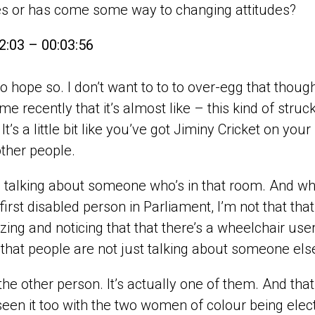
es or has come some way to changing attitudes?
2:03 – 00:03:56
e to hope so. I don’t want to to to over-egg that tho
 me recently that it’s almost like – this kind of st
 It’s a little bit like you’ve got Jiminy Cricket on yo
ther people.
 talking about someone who’s in that room. And whil
 first disabled person in Parliament, I’m not that th
zing and noticing that that there’s a wheelchair user i
hat people are not just talking about someone els
t the other person. It’s actually one of them. And that
een it too with the two women of colour being electe