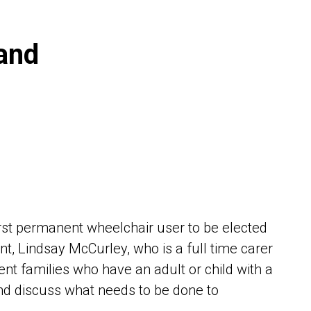
and
rst permanent wheelchair user to be elected
t, Lindsay McCurley, who is a full time carer
rent families who have an adult or child with a
nd discuss what needs to be done to