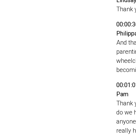
Lindsa
Thank 
00:00:3
Philip
And tha
parenti
wheelch
becomi
00:01:0
Pam
Thank y
do we ha
anyone 
really 