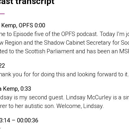
ast transcript
a Kemp, OPFS 0:00
e to Episode five of the OPFS podcast. Today I’m
 Region and the Shadow Cabinet Secretary for Social
cted to the Scottish Parliament and has been an M
22
thank you for for doing this and looking forward to it
a Kemp, 0:33
dsay is my second guest. Lindsay McCurley is a sin
rer to her autistic son. Welcome, Lindsay.
3:14 – 00:00:36