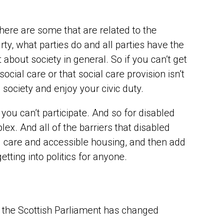
There are some that are related to the
y, what parties do and all parties have the
about society in general. So if you can’t get
ial care or that social care provision isn’t
n society and enjoy your civic duty.
 you can’t participate. And so for disabled
ex. And all of the barriers that disabled
ial care and accessible housing, and then add
getting into politics for anyone.
the Scottish Parliament has changed