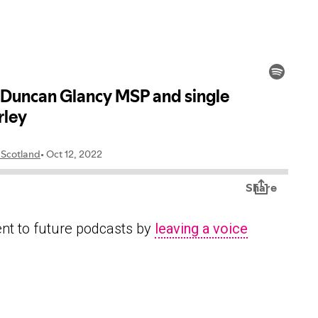
ent to future podcasts by
leaving a voice