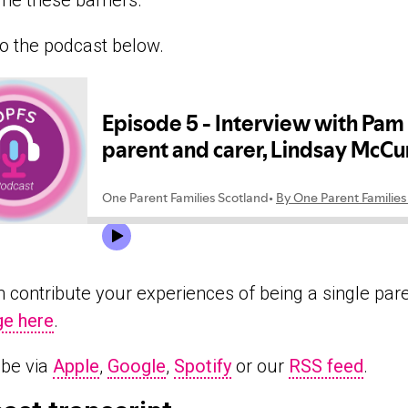
e these barriers.
to the podcast below.
 contribute your experiences of being a single par
e here
.
ibe via
Apple
,
Google
,
Spotify
or our
RSS feed
.