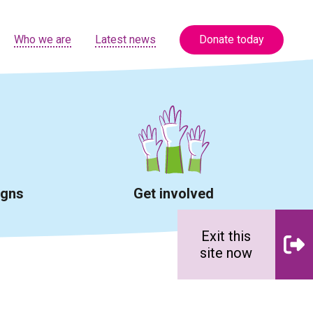
Who we are
Latest news
Donate today
igns
Get involved
Exit this
site now