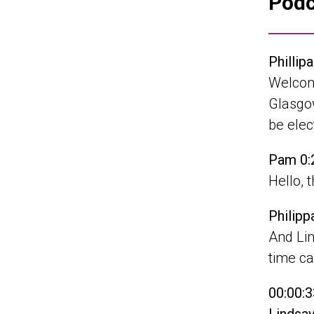
Podc
Phillip
Welcom
Glasgow
be ele
Pam 0:
Hello, 
Philipp
And Lin
time ca
00:00:3