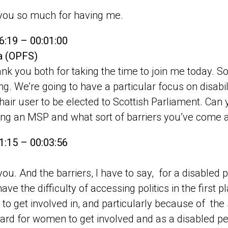
y
you so much for having me.
6:19 – 00:01:00
pa (OPFS)
nk you both for taking the time to join me today. So
ng. We’re going to have a particular focus on disabi
air user to be elected to Scottish Parliament. Can yo
ng an MSP and what sort of barriers you’ve come 
1:15 – 00:03:56
ou. And the barriers, I have to say, for a disabled 
ve the difficulty of accessing politics in the first pl
to get involved in, and particularly because of the s
hard for women to get involved and as a disabled p