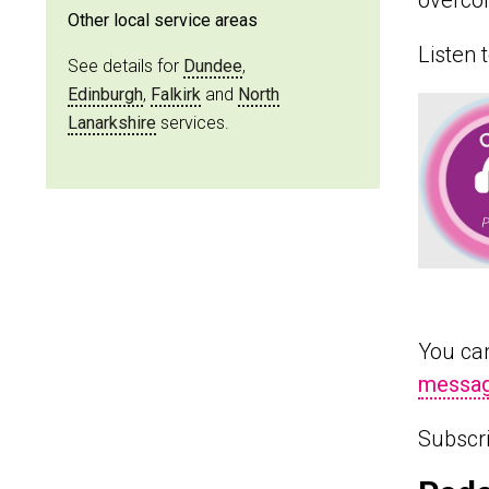
overcom
Other local service areas
Listen 
See details for
Dundee
,
Edinburgh
,
Falkirk
and
North
Lanarkshire
services.
You can
messag
Subscr