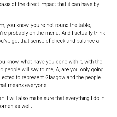
sis of the direct impact that it can have by
om, you know, you’re not round the table, I
’re probably on the menu. And I actually think
k you’ve got that sense of check and balance a
ou know, what have you done with it, with the
o people will say to me, A, are you only going
 elected to represent Glasgow and the people
 that means everyone.
, I will also make sure that everything I do in
women as well.