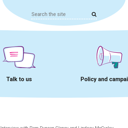
Search
for:
Talk to us
Policy and campa