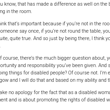
u know, that has made a difference as well on the ba
ing in the room.
hink that’s important because if you’re not in the ro
omeone say once, if you’re not round the table, you
quite, quite true. And so just by being there, I thin
.
f course, there’s the much bigger question about, y
ortunity and responsibility you’ve been given. And s
oing things for disabled people? Of course not. I’m
gow and I will do that and based on my ability and
ake no apology for the fact that as a disabled woman
ent and is about promoting the rights of disabled 