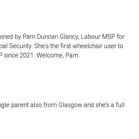
 joined by Pam Duncan Glancy, Labour MSP for
 Security. She’s the first wheelchair user to
SP since 2021. Welcome, Pam.
.
gle parent also from Glasgow and she’s a full