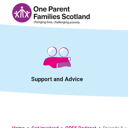
Skip
to
content
Support and Advice