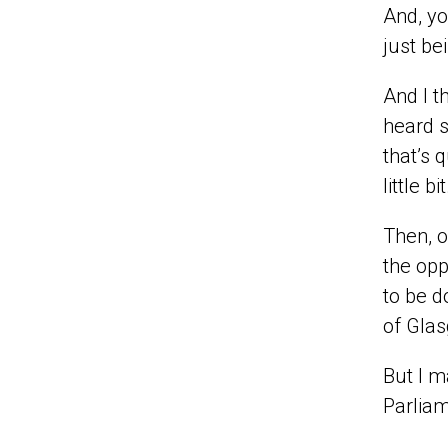
And, yo
just be
And I t
heard s
that’s 
little bit
Then, o
the opp
to be d
of Glas
But I m
Parliam