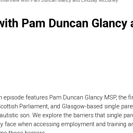
 Interview with Pam Duncan Glancy and Lindsay McCurley
 with Pam Duncan Glancy 
th episode features Pam Duncan Glancy MSP, the fi
Scottish Parliament, and Glasgow-based single paren
 autistic son. We explore the barriers that single pa
ity face when accessing employment and training a