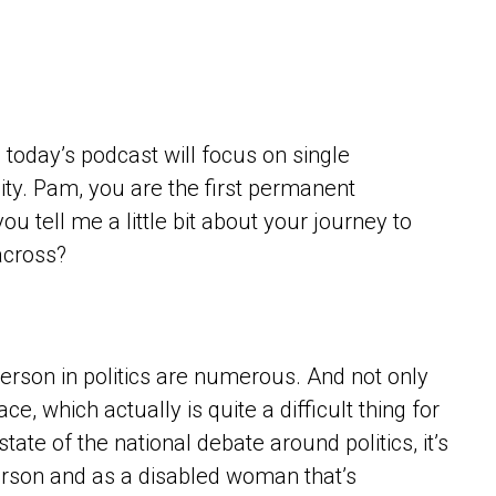
 today’s podcast will focus on single
lity. Pam, you are the first permanent
u tell me a little bit about your journey to
across?
person in politics are numerous. And not only
ace, which actually is quite a difficult thing for
tate of the national debate around politics, it’s
erson and as a disabled woman that’s