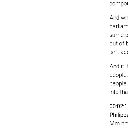
compo
And whe
parliam
same pr
out of 
isn’t a
And if 
people,
people 
into tha
00:02:1
Philip
Mm hmm