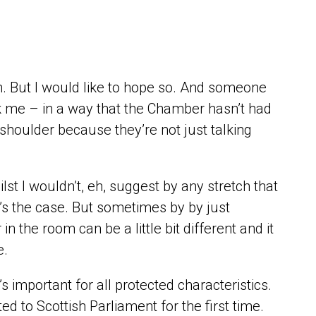
ugh. But I would like to hope so. And someone
ruck me – in a way that the Chamber hasn’t had
ur shoulder because they’re not just talking
st I wouldn’t, eh, suggest by any stretch that
at’s the case. But sometimes by by just
n the room can be a little bit different and it
e.
’s important for all protected characteristics.
d to Scottish Parliament for the first time.