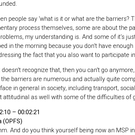
unded.
n people say ‘what is it or what are the barriers? 
entary process themselves, some are about the part
oblems, my understanding is. And some of it’s just 
bed in the morning because you don’t have enough soc
ddressing the fact that you also want to participate i
it doesn’t recognize that, then you can’t go anymore,
 the barriers are numerous and actually quite compl
face in general in society, including transport, soc
t attitudinal as well with some of the difficulties of 
2:10 – 00:02:21
pa (OPFS)
. And do you think yourself being now an MSP in 