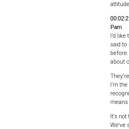
attitud
00:02:2
Pam
I’d lik
said to
before.
about o
They’re
I’m the
recogni
means t
It’s no
We’ve s