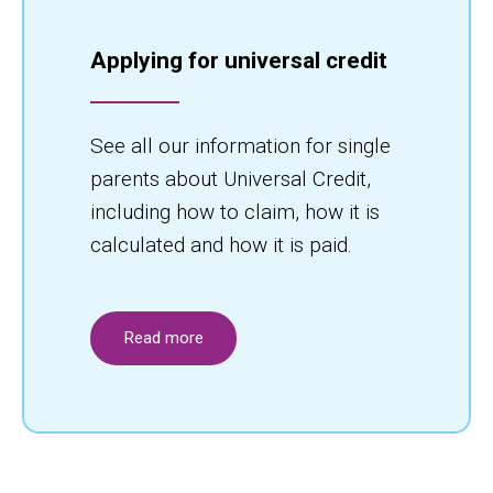
Applying for universal credit
See all our information for single
parents about Universal Credit,
including how to claim, how it is
calculated and how it is paid.
Read more