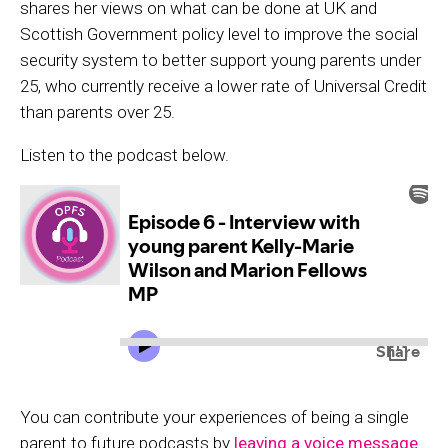
shares her views on what can be done at UK and
Scottish Government policy level to improve the social
security system to better support young parents under
25, who currently receive a lower rate of Universal Credit
than parents over 25.
Listen to the podcast below.
You can contribute your experiences of being a single
parent to future podcasts by
leaving a voice message