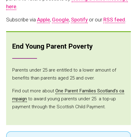
here
.
Subscribe via
Apple
,
Google
,
Spotify
or our
RSS feed
.
End Young Parent Poverty
Parents under 25 are entitled to a lower amount of
benefits than parents aged 25 and over.
Find out more about
One Parent Families Scotland’s ca
mpaign
to award young parents under 25 a top-up
payment through the Scottish Child Payment.