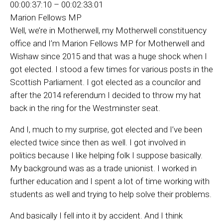
00:00:37:10 – 00:02:33:01
Marion Fellows MP
Well, we’re in Motherwell, my Motherwell constituency
office and I’m Marion Fellows MP for Motherwell and
Wishaw since 2015 and that was a huge shock when I
got elected. I stood a few times for various posts in the
Scottish Parliament. I got elected as a councilor and
after the 2014 referendum I decided to throw my hat
back in the ring for the Westminster seat.
And I, much to my surprise, got elected and I’ve been
elected twice since then as well. I got involved in
politics because I like helping folk I suppose basically.
My background was as a trade unionist. I worked in
further education and I spent a lot of time working with
students as well and trying to help solve their problems.
And basically I fell into it by accident. And I think