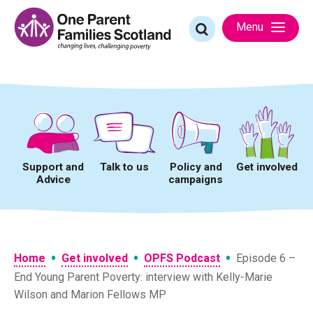
Skip
to
Search
Menu
content
for:
Support and
Talk to us
Policy and
Get involved
Advice
campaigns
•
•
•
Home
Get involved
OPFS Podcast
Episode 6 –
End Young Parent Poverty: interview with Kelly-Marie
Wilson and Marion Fellows MP