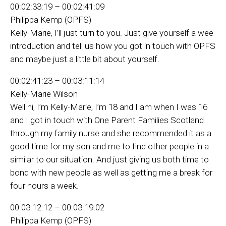
00:02:33:19 – 00:02:41:09
Philippa Kemp (OPFS)
Kelly-Marie, I’ll just turn to you. Just give yourself a wee
introduction and tell us how you got in touch with OPFS
and maybe just a little bit about yourself.
00:02:41:23 – 00:03:11:14
Kelly-Marie Wilson
Well hi, I’m Kelly-Marie, I’m 18 and I am when I was 16
and I got in touch with One Parent Families Scotland
through my family nurse and she recommended it as a
good time for my son and me to find other people in a
similar to our situation. And just giving us both time to
bond with new people as well as getting me a break for
four hours a week.
00:03:12:12 – 00:03:19:02
Philippa Kemp (OPFS)