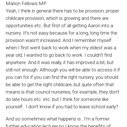
Marion Fellows MP
Yeah, I think in general there has to be provision, proper
childcare provision, which is growing and there are
opportunities etc. But first of all getting Aaron into a
nursery. It’s not easy because for a long, long time the
provision wasn’t increased. And I remember myself
when I first went back to work when my eldest was a
year old, I wanted to go back to work. I couldn’t find
anywhere. And it was really, it has improved a bit, but
still not enough. Although you will be able to access it if
you can for if you can find the right nursery, you should
be able to get the right childcare, but quite often that
means is that council nurseries, for example, they don’t
do late hours etc. etc. but I think for someone like
yourself.. I don’t know if you had to leave school early?
And so sometimes what happens is…I’m a former
further education lecturer,so I know the benefits of