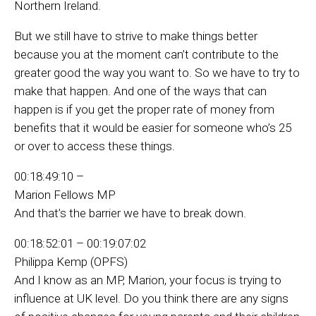
Northern Ireland.
But we still have to strive to make things better
because you at the moment can’t contribute to the
greater good the way you want to. So we have to try to
make that happen. And one of the ways that can
happen is if you get the proper rate of money from
benefits that it would be easier for someone who’s 25
or over to access these things.
00:18:49:10 –
Marion Fellows MP
And that’s the barrier we have to break down.
00:18:52:01 – 00:19:07:02
Philippa Kemp (OPFS)
And I know as an MP, Marion, your focus is trying to
influence at UK level. Do you think there are any signs