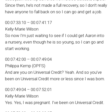
Since then, he’s not made a full recovery, so I don’t really
have anyone to fall back on so I can go and get a job.
00:07:33:10 – 00:07:41:17
Kelly-Marie Wilson
So now I’m just waiting to see if I could get Aaron into
a nursery, even though he is so young, so I can go and
start working.
00:07:42:00 – 00:07:49:04
Philippa Kemp (OPFS)
And are you on Universal Credit? Yeah. And so you’ve
been on Universal Credit more or less since I was born.
00:07:49:04 – 00:07:52:01
Kelly-Marie Wilson
Yes. Yes, I was pregnant. I’ve been on Universal Credit.