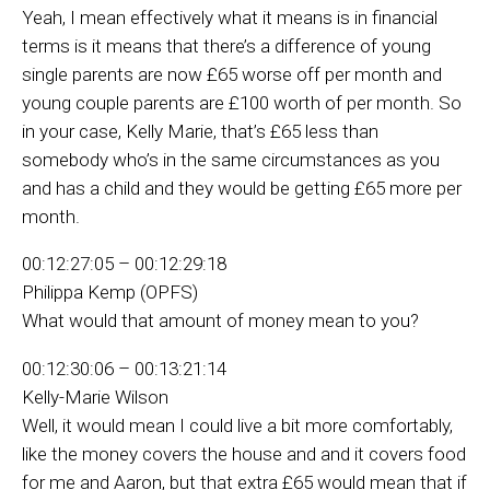
Yeah, I mean effectively what it means is in financial
terms is it means that there’s a difference of young
single parents are now £65 worse off per month and
young couple parents are £100 worth of per month. So
in your case, Kelly Marie, that’s £65 less than
somebody who’s in the same circumstances as you
and has a child and they would be getting £65 more per
month.
00:12:27:05 – 00:12:29:18
Philippa Kemp (OPFS)
What would that amount of money mean to you?
00:12:30:06 – 00:13:21:14
Kelly-Marie Wilson
Well, it would mean I could live a bit more comfortably,
like the money covers the house and and it covers food
for me and Aaron, but that extra £65 would mean that if