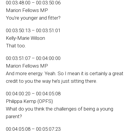
00:03:48:00 – 00:03:50:06
Marion Fellows MP
You’re younger and fitter?
00:03:50:13 – 00:03:51:01
Kelly-Marie Wilson
That too.
00:03:51:07 – 00:04:00:00
Marion Fellows MP
And more energy. Yeah. So I mean it is certainly a great
credit to you the way he’s just sitting there.
00:04:00:20 – 00:04:05:08
Philippa Kemp (OPFS)
What do you think the challenges of being a young
parent?
00:04:05:08 – 00:05:07:23