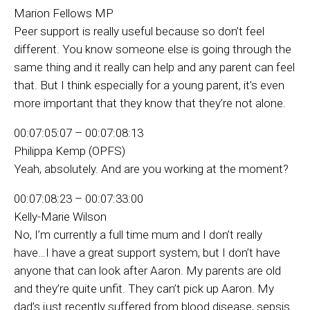
Marion Fellows MP
Peer support is really useful because so don’t feel
different. You know someone else is going through the
same thing and it really can help and any parent can feel
that. But I think especially for a young parent, it’s even
more important that they know that they’re not alone.
00:07:05:07 – 00:07:08:13
Philippa Kemp (OPFS)
Yeah, absolutely. And are you working at the moment?
00:07:08:23 – 00:07:33:00
Kelly-Marie Wilson
No, I’m currently a full time mum and I don’t really
have…I have a great support system, but I don’t have
anyone that can look after Aaron. My parents are old
and they’re quite unfit. They can’t pick up Aaron. My
dad’s just recently suffered from blood disease, sepsis.