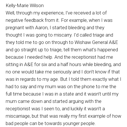
Kelly-Marie Wilson
Well, through my experience, I’ve received a lot of
negative feedback from it. For example, when I was
pregnant with Aaron, I started bleeding and they
thought I was going to miscarry. I’d called triage and
they told me to go on through to Wishaw General A&E
and go straight up to triage, tell them what’s happened
because I needed help. And the receptionist had me
sitting in A&E for six and a half hours while bleeding, and
no one would take me seriously and I don’t know if that
was in regards to my age. But I told them exactly what I
had to say and my mum was on the phone to me the
full time because I was in a state and it wasn’t until my
mum came down and started arguing with the
receptionist was I seen to, and luckily it wasn’t a
miscarriage, but that was really my first example of how
bad people can be towards younger people.