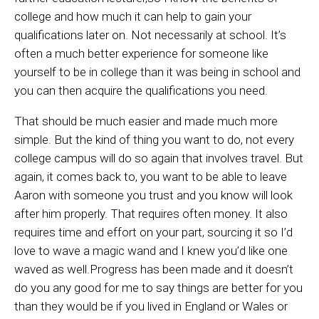
college and how much it can help to gain your
qualifications later on. Not necessarily at school. It’s
often a much better experience for someone like
yourself to be in college than it was being in school and
you can then acquire the qualifications you need.
That should be much easier and made much more
simple. But the kind of thing you want to do, not every
college campus will do so again that involves travel. But
again, it comes back to, you want to be able to leave
Aaron with someone you trust and you know will look
after him properly. That requires often money. It also
requires time and effort on your part, sourcing it so I’d
love to wave a magic wand and I knew you’d like one
waved as well.Progress has been made and it doesn’t
do you any good for me to say things are better for you
than they would be if you lived in England or Wales or