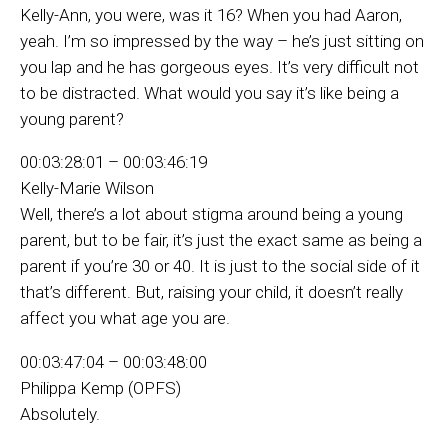
Kelly-Ann, you were, was it 16? When you had Aaron,
yeah. I’m so impressed by the way – he’s just sitting on
you lap and he has gorgeous eyes. It’s very difficult not
to be distracted. What would you say it’s like being a
young parent?
00:03:28:01 – 00:03:46:19
Kelly-Marie Wilson
Well, there’s a lot about stigma around being a young
parent, but to be fair, it’s just the exact same as being a
parent if you’re 30 or 40. It is just to the social side of it
that’s different. But, raising your child, it doesn’t really
affect you what age you are.
00:03:47:04 – 00:03:48:00
Philippa Kemp (OPFS)
Absolutely.