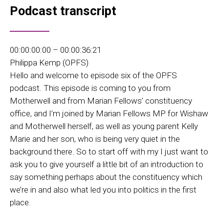
Podcast transcript
00:00:00:00 – 00:00:36:21
Philippa Kemp (OPFS)
Hello and welcome to episode six of the OPFS
podcast. This episode is coming to you from
Motherwell and from Marian Fellows’ constituency
office, and I’m joined by Marian Fellows MP for Wishaw
and Motherwell herself, as well as young parent Kelly
Marie and her son, who is being very quiet in the
background there. So to start off with my I just want to
ask you to give yourself a little bit of an introduction to
say something perhaps about the constituency which
we’re in and also what led you into politics in the first
place.