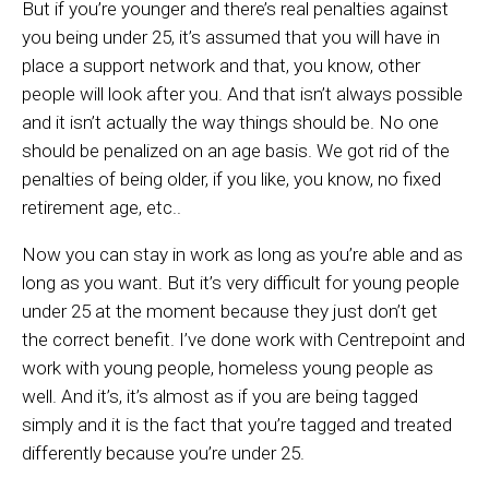
But if you’re younger and there’s real penalties against
you being under 25, it’s assumed that you will have in
place a support network and that, you know, other
people will look after you. And that isn’t always possible
and it isn’t actually the way things should be. No one
should be penalized on an age basis. We got rid of the
penalties of being older, if you like, you know, no fixed
retirement age, etc..
Now you can stay in work as long as you’re able and as
long as you want. But it’s very difficult for young people
under 25 at the moment because they just don’t get
the correct benefit. I’ve done work with Centrepoint and
work with young people, homeless young people as
well. And it’s, it’s almost as if you are being tagged
simply and it is the fact that you’re tagged and treated
differently because you’re under 25.