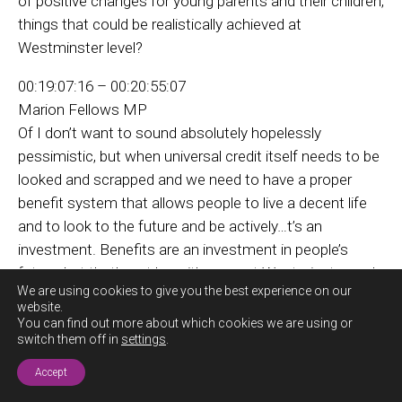
of positive changes for young parents and their children,
things that could be realistically achieved at
Westminster level?
00:19:07:16 – 00:20:55:07
Marion Fellows MP
Of I don’t want to sound absolutely hopelessly
pessimistic, but when universal credit itself needs to be
looked and scrapped and we need to have a proper
benefit system that allows people to live a decent life
and to look to the future and be actively…t’s an
investment. Benefits are an investment in people’s
future, but that’s not how it’s seen at Westminster and
We are using cookies to give you the best experience on our
Labor,
website.
You can find out more about which cookies we are using or
Tory government have absolutely no intention of
switch them off in
settings
.
Exit this
getting rid of universal credit and getting a system
site now
Accept
that’s fairer. They’ve no intention of changing the rules