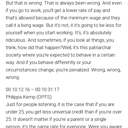
But that is wrong. That is always been wrong. And even
if you go to work, you’ll get a lower rate of pay and
that’s allowed because of the minimum wage and they
call it a living wage. But it’s not, it it’s going to be less for
yourself when you start working. It’s, it’s absolutely
ridiculous. And sometimes, if you look at things, you
think, how did that happen?Well, it’s this patriarchal
society where you’re expected to behave in a certain
way. And if you behave differently or your
circumstances change, you’re penalized. Wrong, wrong,
wrong.
00:10:12:16 – 00:10:31:17
Philippa Kemp (OPFS)
Just for people listening, it is the case that if you are
under 25, you get less universal credit than if you’re over
25. It doesn’t matter if you’re a parent or a single
person, it’s the same rate for everyone. Were you aware