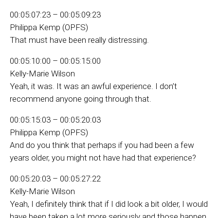
00:05:07:23 – 00:05:09:23
Philippa Kemp (OPFS)
That must have been really distressing.
00:05:10:00 – 00:05:15:00
Kelly-Marie Wilson
Yeah, it was. It was an awful experience. I don’t
recommend anyone going through that.
00:05:15:03 – 00:05:20:03
Philippa Kemp (OPFS)
And do you think that perhaps if you had been a few
years older, you might not have had that experience?
00:05:20:03 – 00:05:27:22
Kelly-Marie Wilson
Yeah, I definitely think that if I did look a bit older, I would
have been taken a lot more seriously and those happen