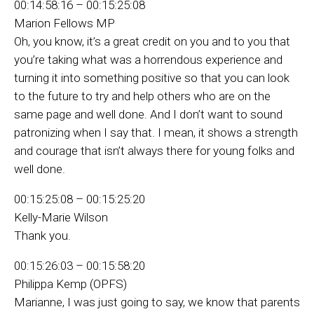
00:14:58:16 – 00:15:25:08
Marion Fellows MP
Oh, you know, it’s a great credit on you and to you that
you’re taking what was a horrendous experience and
turning it into something positive so that you can look
to the future to try and help others who are on the
same page and well done. And I don’t want to sound
patronizing when I say that. I mean, it shows a strength
and courage that isn’t always there for young folks and
well done.
00:15:25:08 – 00:15:25:20
Kelly-Marie Wilson
Thank you.
00:15:26:03 – 00:15:58:20
Philippa Kemp (OPFS)
Marianne, I was just going to say, we know that parents