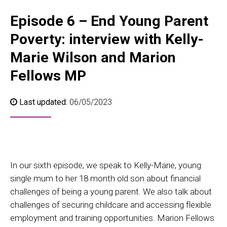
Episode 6 – End Young Parent
Poverty: interview with Kelly-
Marie Wilson and Marion
Fellows MP
Last updated:
06/05/2023
In our sixth episode, we speak to Kelly-Marie, young
single mum to her 18 month old son about financial
challenges of being a young parent. We also talk about
challenges of securing childcare and accessing flexible
employment and training opportunities. Marion Fellows