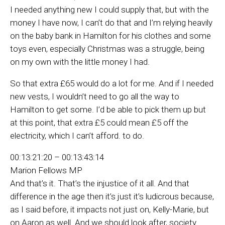
I needed anything new I could supply that, but with the
money I have now, I can’t do that and I’m relying heavily
on the baby bank in Hamilton for his clothes and some
toys even, especially Christmas was a struggle, being
on my own with the little money I had.
So that extra £65 would do a lot for me. And if I needed
new vests, I wouldn’t need to go all the way to
Hamilton to get some. I’d be able to pick them up but
at this point, that extra £5 could mean £5 off the
electricity, which I can’t afford. to do.
00:13:21:20 – 00:13:43:14
Marion Fellows MP
And that’s it. That’s the injustice of it all. And that
difference in the age then it’s just it’s ludicrous because,
as I said before, it impacts not just on, Kelly-Marie, but
on Aaron as well. And we should look after, society