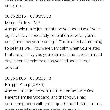
quite a lot.
00:05:28:15 – 00:05:53:03
Marion Fellows MP
And people make judgments on you because of your
age that have absolutely no relation to what you’re
doing and how you’re doing it. That’s a really hard thing
to be in as well. You were very calm when you related
that story, I envy you your calmness as I don’t think I’d
have been as calm or as brave if I’d been in that
position.
00:05:54:03 – 00:06:05:13
Philippa Kemp (OPFS)
And you mentioned coming into contact with One
Parent Familes Scotland, and that you’ve had
something to do with the projects that they’re running.
What sort of support have they given you?