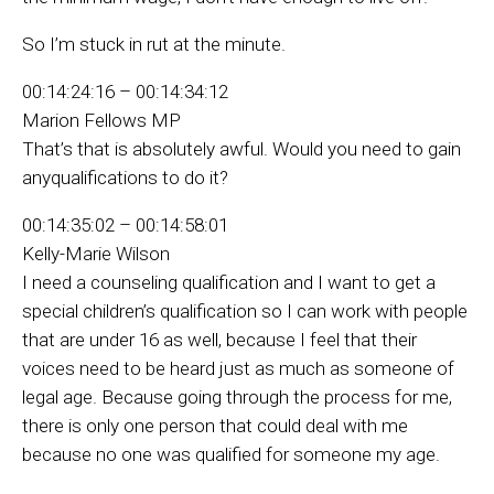
So I’m stuck in rut at the minute.
00:14:24:16 – 00:14:34:12
Marion Fellows MP
That’s that is absolutely awful. Would you need to gain
anyqualifications to do it?
00:14:35:02 – 00:14:58:01
Kelly-Marie Wilson
I need a counseling qualification and I want to get a
special children’s qualification so I can work with people
that are under 16 as well, because I feel that their
voices need to be heard just as much as someone of
legal age. Because going through the process for me,
there is only one person that could deal with me
because no one was qualified for someone my age.