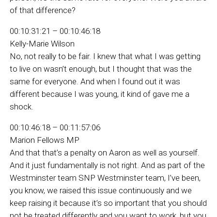
of that difference?
00:10:31:21 – 00:10:46:18
Kelly-Marie Wilson
No, not really to be fair. I knew that what I was getting
to live on wasn’t enough, but I thought that was the
same for everyone. And when I found out it was
different because I was young, it kind of gave me a
shock.
00:10:46:18 – 00:11:57:06
Marion Fellows MP
And that that’s a penalty on Aaron as well as yourself.
And it just fundamentally is not right. And as part of the
Westminster team SNP Westminster team, I’ve been,
you know, we raised this issue continuously and we
keep raising it because it’s so important that you should
not be treated differently and you want to work, but you