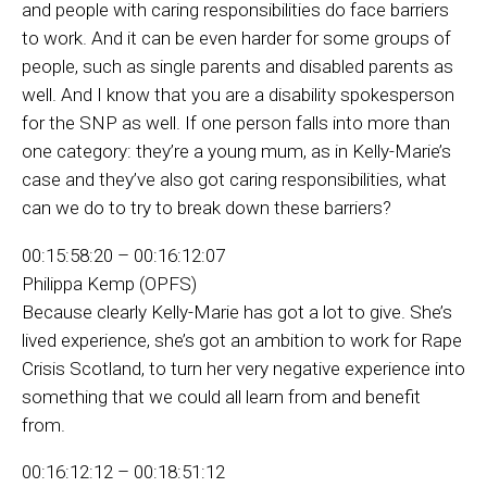
and people with caring responsibilities do face barriers
to work. And it can be even harder for some groups of
people, such as single parents and disabled parents as
well. And I know that you are a disability spokesperson
for the SNP as well. If one person falls into more than
one category: they’re a young mum, as in Kelly-Marie’s
case and they’ve also got caring responsibilities, what
can we do to try to break down these barriers?
00:15:58:20 – 00:16:12:07
Philippa Kemp (OPFS)
Because clearly Kelly-Marie has got a lot to give. She’s
lived experience, she’s got an ambition to work for Rape
Crisis Scotland, to turn her very negative experience into
something that we could all learn from and benefit
from.
00:16:12:12 – 00:18:51:12