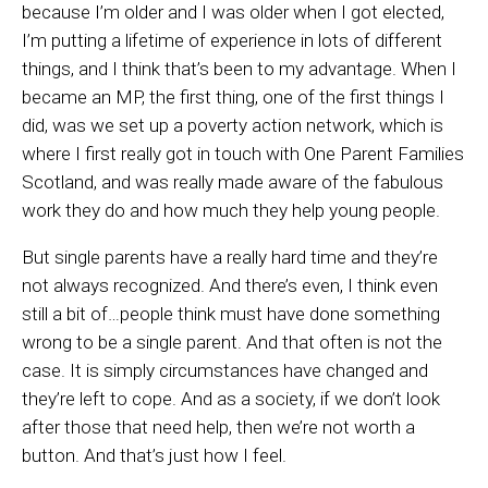
because I’m older and I was older when I got elected,
I’m putting a lifetime of experience in lots of different
things, and I think that’s been to my advantage. When I
became an MP, the first thing, one of the first things I
did, was we set up a poverty action network, which is
where I first really got in touch with One Parent Families
Scotland, and was really made aware of the fabulous
work they do and how much they help young people.
But single parents have a really hard time and they’re
not always recognized. And there’s even, I think even
still a bit of…people think must have done something
wrong to be a single parent. And that often is not the
case. It is simply circumstances have changed and
they’re left to cope. And as a society, if we don’t look
after those that need help, then we’re not worth a
button. And that’s just how I feel.