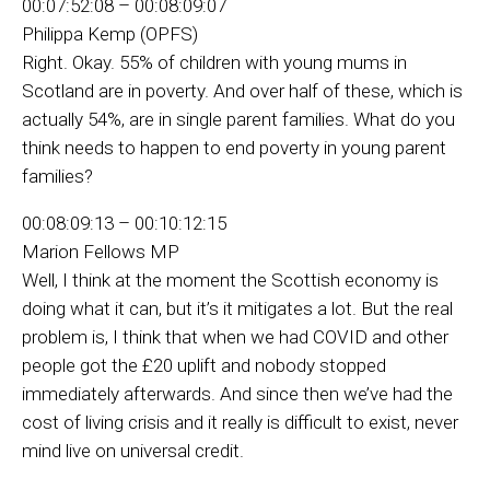
00:07:52:08 – 00:08:09:07
Philippa Kemp (OPFS)
Right. Okay. 55% of children with young mums in
Scotland are in poverty. And over half of these, which is
actually 54%, are in single parent families. What do you
think needs to happen to end poverty in young parent
families?
00:08:09:13 – 00:10:12:15
Marion Fellows MP
Well, I think at the moment the Scottish economy is
doing what it can, but it’s it mitigates a lot. But the real
problem is, I think that when we had COVID and other
people got the £20 uplift and nobody stopped
immediately afterwards. And since then we’ve had the
cost of living crisis and it really is difficult to exist, never
mind live on universal credit.