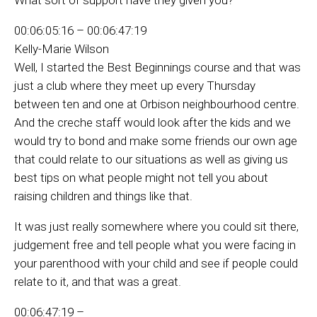
00:06:05:16 – 00:06:47:19
Kelly-Marie Wilson
Well, I started the Best Beginnings course and that was
just a club where they meet up every Thursday
between ten and one at Orbison neighbourhood centre.
And the creche staff would look after the kids and we
would try to bond and make some friends our own age
that could relate to our situations as well as giving us
best tips on what people might not tell you about
raising children and things like that.
It was just really somewhere where you could sit there,
judgement free and tell people what you were facing in
your parenthood with your child and see if people could
relate to it, and that was a great.
00:06:47:19 –