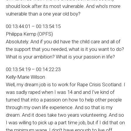
should look after its most vulnerable. And who’s more
vulnerable than a one year old boy?
00:13:44:01 – 00:13:54:15
Philippa Kemp (OPFS)
Absolutely. And if you did have the child care and all of
the support that you needed, what is it you want to do?
What is your ambition? What is your passion in life?
00:13:54:19 – 00:14:22:23
Kelly-Marie Wilson
Well, my dream job is to work for Rape Crisis Scotland. I
was sadly raped when I was 14 and and I’ve kind of
turned that into a passion on how to help other people
through my own life experience. And so that is my
dream. And it does take two years volunteering. And so
I was willing to pick up a part time job, but if I did that on
the minimum wage, I don’t have enough to live off.