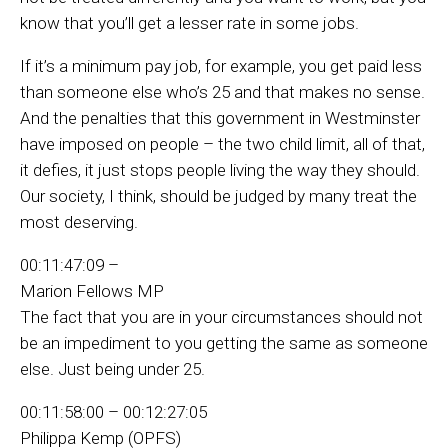
know that you’ll get a lesser rate in some jobs.
If it’s a minimum pay job, for example, you get paid less
than someone else who’s 25 and that makes no sense.
And the penalties that this government in Westminster
have imposed on people – the two child limit, all of that,
it defies, it just stops people living the way they should.
Our society, I think, should be judged by many treat the
most deserving.
00:11:47:09 –
Marion Fellows MP
The fact that you are in your circumstances should not
be an impediment to you getting the same as someone
else. Just being under 25.
00:11:58:00 – 00:12:27:05
Philippa Kemp (OPFS)