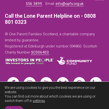
556 3899
Email:
info@opfs.org.uk
Call the Lone Parent Helpline on - 0808
801 0323
© One Parent Families Scotland, a charitable company
limited by guarantee.
Registered at Edinburgh under number 094860. Scottish
Charity Number
SC006403
.
We are using cookies to give you the best experience on our
website.
You can find out more about which cookies we are using or
switch them off in
settings
.
Exit this