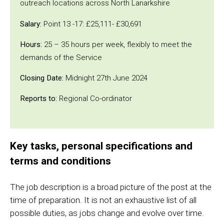
outreach locations across North Lanarkshire
Salary:
Point 13 -17: £25,111- £30,691
Hours:
25 – 35 hours per week, flexibly to meet the
demands of the Service
Closing Date:
Midnight 27th June 2024
Reports to:
Regional Co-ordinator
Key tasks, personal specifications and
terms and conditions
The job description is a broad picture of the post at the
time of preparation. It is not an exhaustive list of all
possible duties, as jobs change and evolve over time.