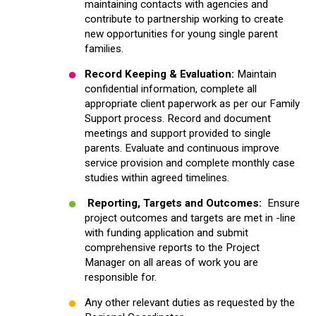
maintaining contacts with agencies and
contribute to partnership working to create
new opportunities for young single parent
families.
Record Keeping & Evaluation:
Maintain
confidential information, complete all
appropriate client paperwork as per our Family
Support process. Record and document
meetings and support provided to single
parents. Evaluate and continuous improve
service provision and complete monthly case
studies within agreed timelines.
Reporting, Targets and Outcomes
:
Ensure
project outcomes and targets are met in -line
with funding application and submit
comprehensive reports to the Project
Manager on all areas of work you are
responsible for.
Any other relevant duties as requested by the