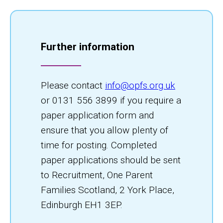
Further information
Please contact
info@opfs.org.uk
or 0131 556 3899 if you require a
paper application form and
ensure that you allow plenty of
time for posting. Completed
paper applications should be sent
to Recruitment, One Parent
Families Scotland, 2 York Place,
Edinburgh EH1 3EP.