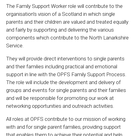
The Family Support Worker role will contribute to the
organisation’s vision of a Scotland in which single
parents and their children are valued and treated equally
and fairly by supporting and delivering the various
components which contribute to the North Lanarkshire
Service.
They will provide direct interventions to single parents
and their families including practical and emotional
support in line with the OPFS Family Support Process.
The role will include the development and delivery of
groups and events for single parents and their families
and will be responsible for promoting our work at
networking opportunities and outreach activities.
All roles at OPFS contribute to our mission of working
with and for single parent families, providing support
that enables them to achieve their potential and help