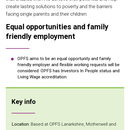
create lasting solutions to poverty and the barriers
facing single parents and their children.
Equal opportunities and family
friendly employment
OPFS aims to be an equal opportunity and family
friendly employer and flexible working requests will be
considered. OPFS has Investors In People status and
Living Wage accreditation.
Key info
Location:
Based at OPFS Lanarkshire, Motherwell and