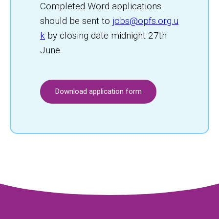
Completed Word applications
should be sent to
jobs@opfs.org.u
k
by closing date midnight 27th
June.
Download application form