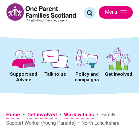
Skip
to
Search
Menu
content
for:
Support and
Talk to us
Policy and
Get involved
Advice
campaigns
•
•
•
Home
Get involved
Work with us
Family
Support Worker (Young Parents) – North Lanarkshire