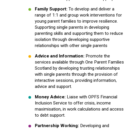
Family Support:
To develop and deliver a
range of 1:1 and group work interventions for
young parent families to improve resilience.
Supporting single parents in developing
parenting skills and supporting them to reduce
isolation through developing supportive
relationships with other single parents
Advice and Information:
Promote the
services available through One Parent Families
Scotland by developing trusting relationships
with single parents through the provision of
interactive sessions, providing information,
advice and support.
Money Advice:
Liaise with OPFS Financial
Inclusion Service to offer crisis, income
maximisation, in work calculations and access
to debt support.
Partnership Working:
Developing and