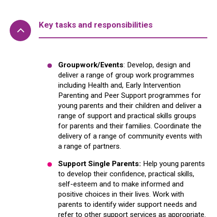
Key tasks and responsibilities
Groupwork/Events
: Develop, design and
deliver a range of group work programmes
including Health and, Early Intervention
Parenting and Peer Support programmes for
young parents and their children and deliver a
range of support and practical skills groups
for parents and their families. Coordinate the
delivery of a range of community events with
a range of partners.
Support Single Parents:
Help young parents
to develop their confidence, practical skills,
self-esteem and to make informed and
positive choices in their lives. Work with
parents to identify wider support needs and
refer to other support services as appropriate.