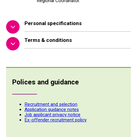
Regional Coordinator.
Personal specifications
Terms & conditions
Polices and guidance
Recruitment and selection
Application guidance notes
Job applicant privacy notice
Ex-offender recruitment policy