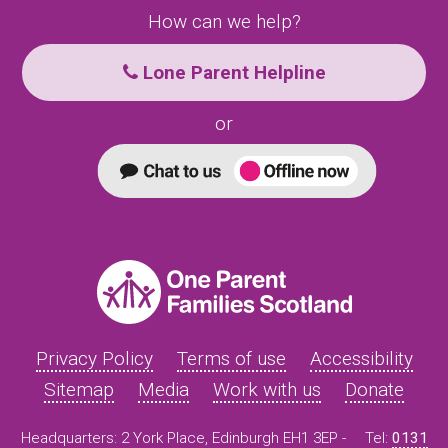
How can we help?
Lone Parent Helpline
or
Privacy Policy
Terms of use
Accessibility
Sitemap
Media
Work with us
Donate
Headquarters: 2 York Place, Edinburgh EH1 3EP -
Tel:
0131