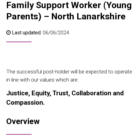
Family Support Worker (Young
Parents) – North Lanarkshire
Last updated:
06/06/2024
The successful post-holder will be expected to operate
in line with our values which are:
Justice, Equity, Trust, Collaboration and
Compassion.
Overview