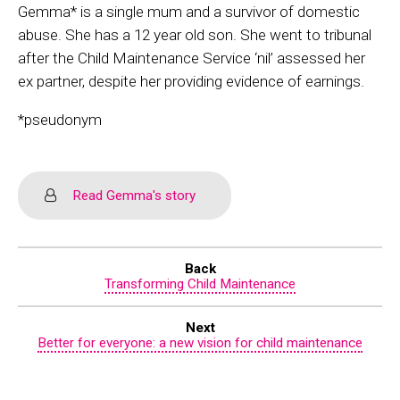
Gemma* is a single mum and a survivor of domestic
abuse. She has a 12 year old son. She went to tribunal
after the Child Maintenance Service ‘nil’ assessed her
ex partner, despite her providing evidence of earnings.
*pseudonym
Read Gemma's story
Back
Transforming Child Maintenance
Next
Better for everyone: a new vision for child maintenance