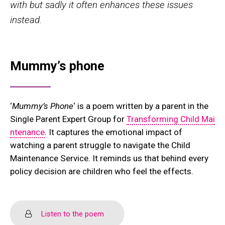
with but sadly it often enhances these issues
instead.
Mummy’s phone
‘
Mummy’s Phone
‘ is a poem written by a parent in the
Single Parent Expert Group for
Transforming Child Mai
ntenance
. It captures the emotional impact of
watching a parent struggle to navigate the Child
Maintenance Service. It reminds us that behind every
policy decision are children who feel the effects.
Listen to the poem