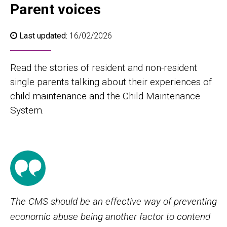
Parent voices
Last updated:
16/02/2026
Read the stories of resident and non-resident
single parents talking about their experiences of
child maintenance and the Child Maintenance
System.
The CMS should be an effective way of preventing
economic abuse being another factor to contend