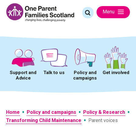
Skip
to
Search
Menu
content
for:
Support and
Talk to us
Policy and
Get involved
Advice
campaigns
•
•
•
Home
Policy and campaigns
Policy & Research
•
Transforming Child Maintenance
Parent voices