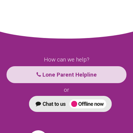
How can we help?
Lone Parent Helpline
or