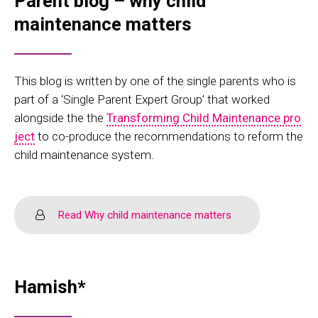
Parent blog – why child
maintenance matters
This blog is written by one of the single parents who is
part of a ‘Single Parent Expert Group’ that worked
alongside the the
Transforming Child Maintenance pro
ject
to co-produce the recommendations to reform the
child maintenance system.
Read Why child maintenance matters
Hamish*