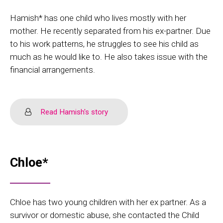
Hamish* has one child who lives mostly with her
mother. He recently separated from his ex-partner. Due
to his work patterns, he struggles to see his child as
much as he would like to. He also takes issue with the
financial arrangements.
Read Hamish's story
Chloe*
Chloe has two young children with her ex partner. As a
survivor or domestic abuse, she contacted the Child