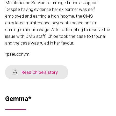
Maintenance Service to arrange financial support.
Despite having evidence her ex partner was self
employed and earning a high income, the CMS
calculated maintenance payments based on him
earning minimum wage. After attempting to resolve the
issue with CMS staff, Chloe took the case to tribunal
and the case was ruled in her favour.
*pseudonym
Read Chloe's story
Gemma*