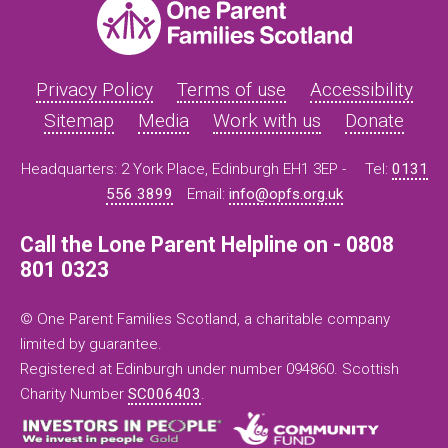
Privacy Policy
Terms of use
Accessibility
Sitemap
Media
Work with us
Donate
Headquarters: 2 York Place, Edinburgh EH1 3EP -
Tel:
0131
556 3899
Email:
info@opfs.org.uk
Call the Lone Parent Helpline on - 0808
801 0323
© One Parent Families Scotland, a charitable company
limited by guarantee.
Registered at Edinburgh under number 094860. Scottish
Charity Number
SC006403
.