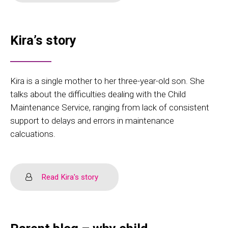
Kira’s story
Kira is a single mother to her three-year-old son. She
talks about the difficulties dealing with the Child
Maintenance Service, ranging from lack of consistent
support to delays and errors in maintenance
calcuations.
Read Kira's story