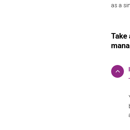
as a si
Take 
manag