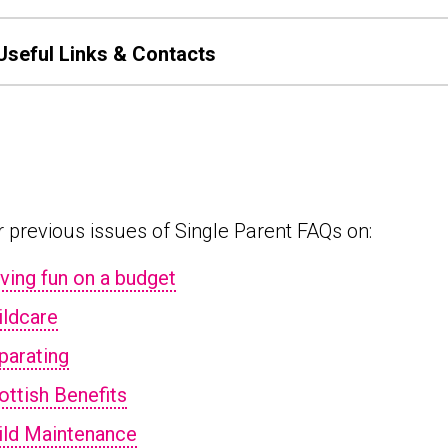
Useful Links & Contacts
 previous issues of Single Parent FAQs on:
ving fun on a budget
ildcare
parating
ottish Benefits
ild Maintenance