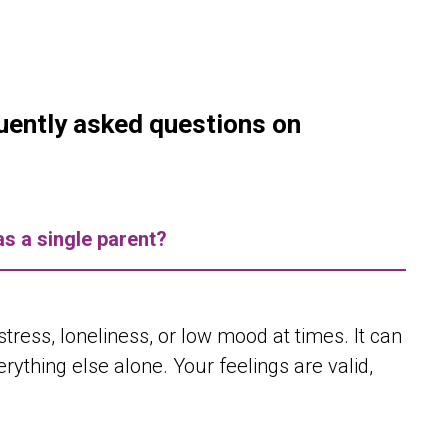
quently asked questions on
as a single parent?
ress, loneliness, or low mood at times. It can
ything else alone. Your feelings are valid,