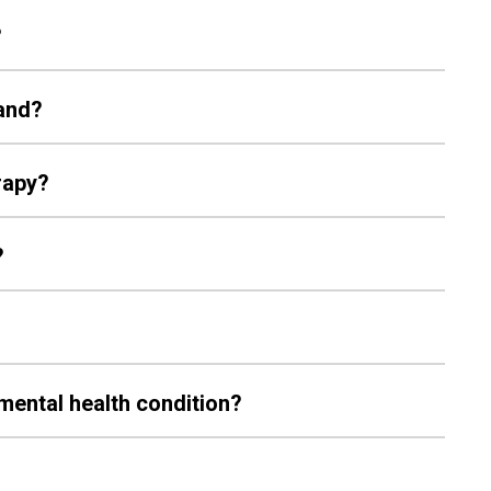
?
land?
erapy?
?
a mental health condition?