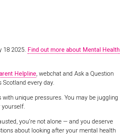
y 18 2025.
Find out more about Mental Health
arent Helpline
, webchat and Ask a Question
s Scotland every day.
s with unique pressures. You may be juggling
r yourself.
hausted, you’re not alone — and you deserve
ions about looking after your mental health