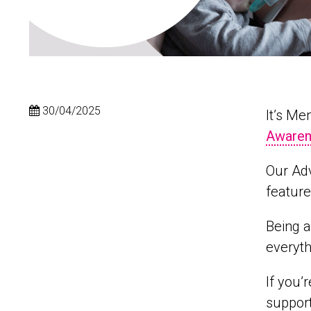
30/04/2025
It’s M
Awaren
Our Ad
feature
Being a
everyth
If you’
support