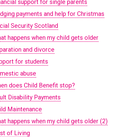
nancial support for single parents
idging payments and help for Christmas
cial Security Scotland
at happens when my child gets older
paration and divorce
pport for students
mestic abuse
en does Child Benefit stop?
ult Disability Payments
ild Maintenance
at happens when my child gets older (2)
st of Living