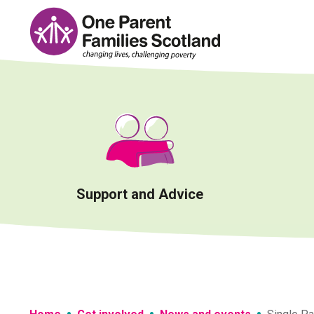
Skip
to
content
Support and Advice