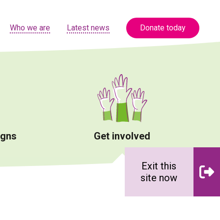
Who we are
Latest news
Donate today
igns
Get involved
Exit this
site now