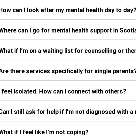
How can I look after my mental health day to day
Where can I go for mental health support in Scot
What if I’m on a waiting list for counselling or th
Are there services specifically for single parents
I feel isolated. How can I connect with others?
Can I still ask for help if I’m not diagnosed with 
What if I feel like I’m not coping?