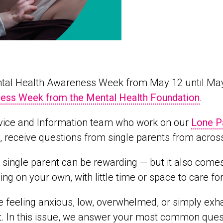
ental Health Awareness Week from May 12 until Ma
ess Week from the Mental Health Foundation
.
vice and Information team who work on our
Lone P
, receive questions from single parents from acros
 single parent can be rewarding — but it also come
ing on your own, with little time or space to care fo
re feeling anxious, low, overwhelmed, or simply ex
. In this issue, we answer your most common quest