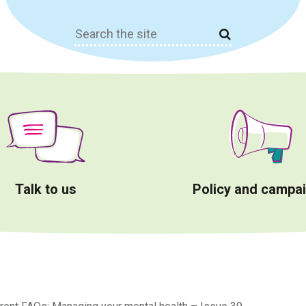
Search
for:
Talk to us
Policy and campa