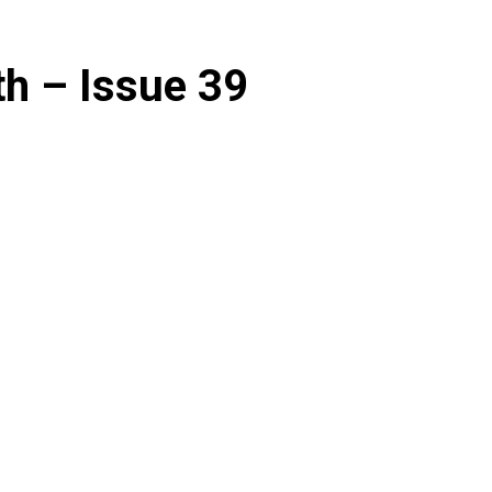
th – Issue 39