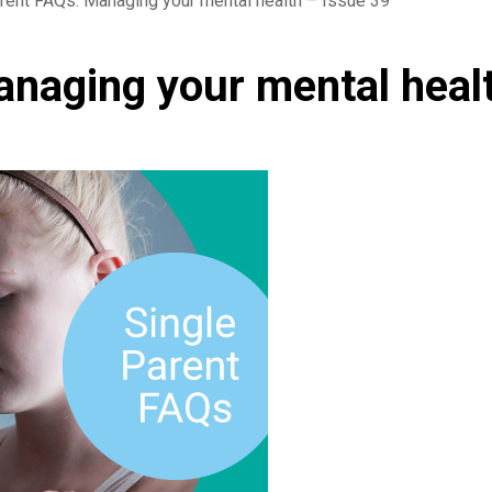
rent FAQs: Managing your mental health – Issue 39
anaging your mental heal