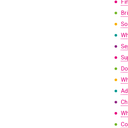
Fi
Br
So
Wh
Se
Su
Do
Wh
Ad
Ch
Wh
Co