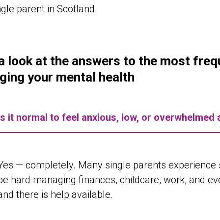
ngle parent in Scotland.
a look at the answers to the most fre
ing your mental health
Is it normal to feel anxious, low, or overwhelmed 
Yes — completely. Many single parents experience st
be hard managing finances, childcare, work, and ever
and there is help available.