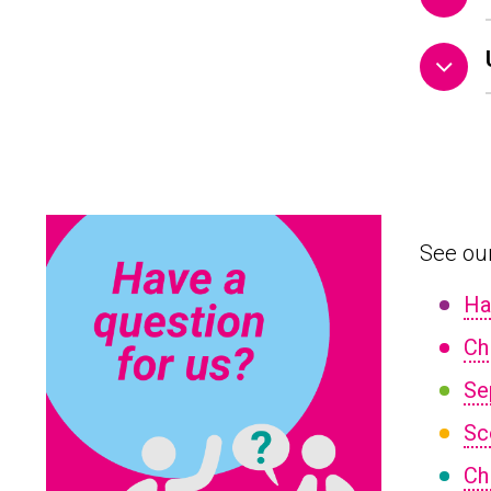
See our
Ha
Ch
Se
Sc
Ch