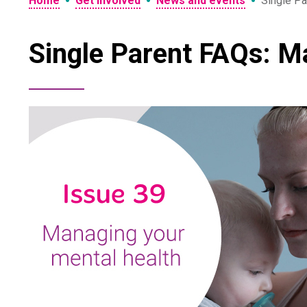
•
•
•
Home
Get involved
News and events
Single Pa
Single Parent FAQs: M