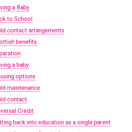
ving a Baby
ck to School
ild contact arrangements
ottish benefits
paration
ving a baby
using options
ild maintenance
ild contact
iversal Credit
tting back into education as a single parent