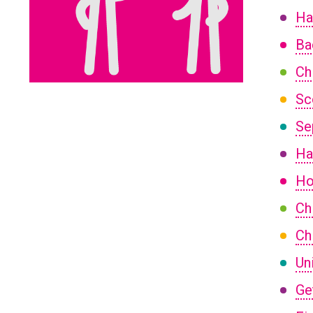
Ha
Ba
Ch
Sc
Se
Ha
Ho
Ch
Ch
Un
Ge