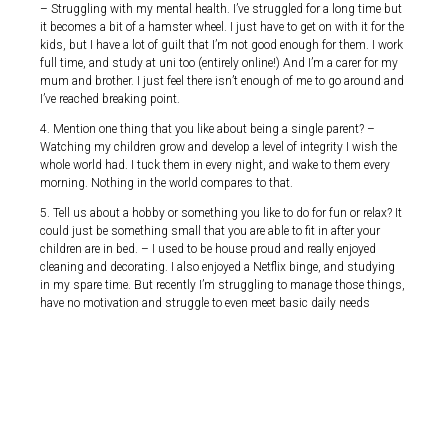
– Struggling with my mental health. I’ve struggled for a long time but
it becomes a bit of a hamster wheel. I just have to get on with it for the
kids, but I have a lot of guilt that I’m not good enough for them. I work
full time, and study at uni too (entirely online!) And I’m a carer for my
mum and brother. I just feel there isn’t enough of me to go around and
I’ve reached breaking point.
4. Mention one thing that you like about being a single parent? –
Watching my children grow and develop a level of integrity I wish the
whole world had. I tuck them in every night, and wake to them every
morning. Nothing in the world compares to that.
5. Tell us about a hobby or something you like to do for fun or relax? It
could just be something small that you are able to fit in after your
children are in bed. – I used to be house proud and really enjoyed
cleaning and decorating. I also enjoyed a Netflix binge, and studying
in my spare time. But recently I’m struggling to manage those things,
have no motivation and struggle to even meet basic daily needs