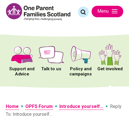
Skip
to
Search
Menu
content
for:
Support and
Talk to us
Policy and
Get involved
Advice
campaigns
•
•
•
Home
OPFS Forum
Introduce yourself…
Reply
To: Introduce yourself…