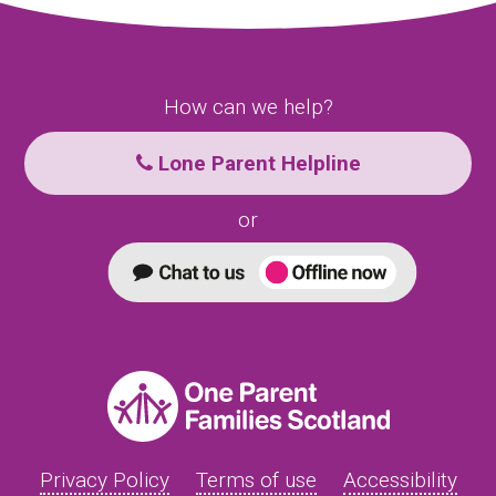
How can we help?
Lone Parent Helpline
or
Privacy Policy
Terms of use
Accessibility