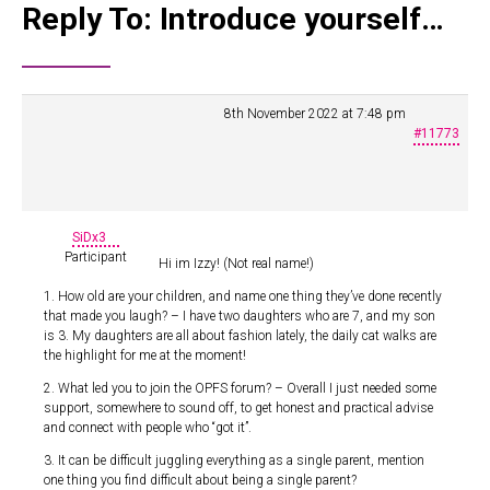
Reply To: Introduce yourself…
8th November 2022 at 7:48 pm
#11773
SiDx3
Participant
Hi im Izzy! (Not real name!)
1. How old are your children, and name one thing they’ve done recently
that made you laugh? – I have two daughters who are 7, and my son
is 3. My daughters are all about fashion lately, the daily cat walks are
the highlight for me at the moment!
2. What led you to join the OPFS forum? – Overall I just needed some
support, somewhere to sound off, to get honest and practical advise
and connect with people who “got it”.
3. It can be difficult juggling everything as a single parent, mention
one thing you find difficult about being a single parent?