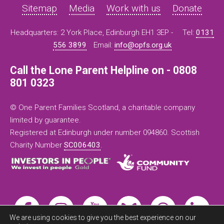
Sitemap
Media
Work with us
Donate
Headquarters: 2 York Place, Edinburgh EH1 3EP -
Tel:
0131
556 3899
Email:
info@opfs.org.uk
Call the Lone Parent Helpline on - 0808
801 0323
© One Parent Families Scotland, a charitable company
limited by guarantee.
Registered at Edinburgh under number 094860. Scottish
Charity Number
SC006403
.
We are using cookies to give you the best experience on our