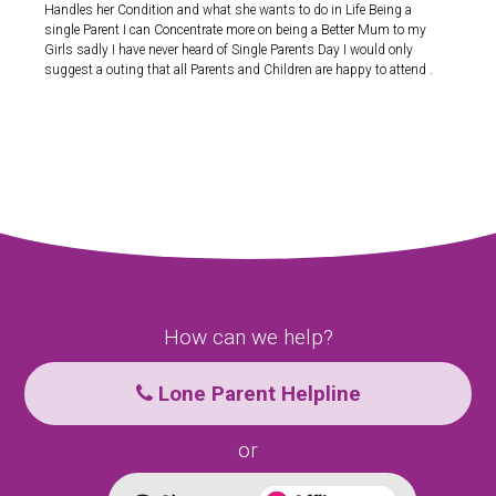
Handles her Condition and what she wants to do in Life Being a
single Parent I can Concentrate more on being a Better Mum to my
Girls sadly I have never heard of Single Parents Day I would only
suggest a outing that all Parents and Children are happy to attend .
How can we help?
Lone Parent Helpline
or