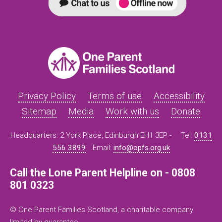
Privacy Policy
Terms of use
Accessibility
Sitemap
Media
Work with us
Donate
Headquarters: 2 York Place, Edinburgh EH1 3EP -
Tel:
0131
556 3899
Email:
info@opfs.org.uk
Call the Lone Parent Helpline on - 0808
801 0323
© One Parent Families Scotland, a charitable company