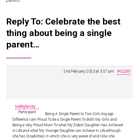
parent…
Reply To: Celebrate the best
thing about being a single
parent…
2nd February 2023 at 3:57 pm
#12205
trekkybecky
Participant
Being A Single Parent to Two Girls big age
Difference I am Proud To be a Single Parent To Both My Girls and
Being a Very Proud Mum To what My Eldest Daughter Has Achieved
in Life and what My Younger Daughter can Achieve In Life although
she has Disabilities in which she is very aware of and How she