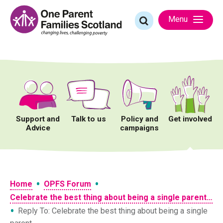
Skip
to
Search
Menu
content
for:
Support and
Talk to us
Policy and
Get involved
Advice
campaigns
•
•
Home
OPFS Forum
Celebrate the best thing about being a single parent…
•
Reply To: Celebrate the best thing about being a single