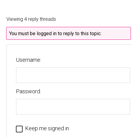
Viewing 4 reply threads
You must be logged in to reply to this topic.
Username:
Password:
Keep me signed in