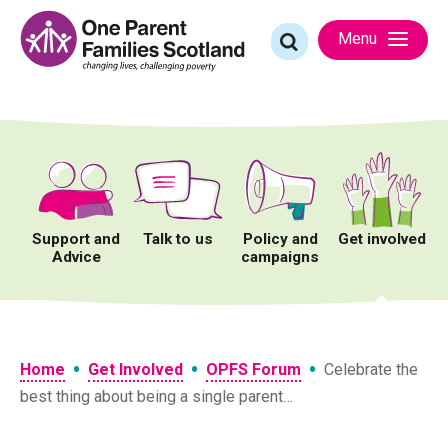
Skip
to
Search
Menu
content
for:
Support and
Talk to us
Policy and
Get involved
Advice
campaigns
•
•
•
Home
Get Involved
OPFS Forum
Celebrate the
best thing about being a single parent…