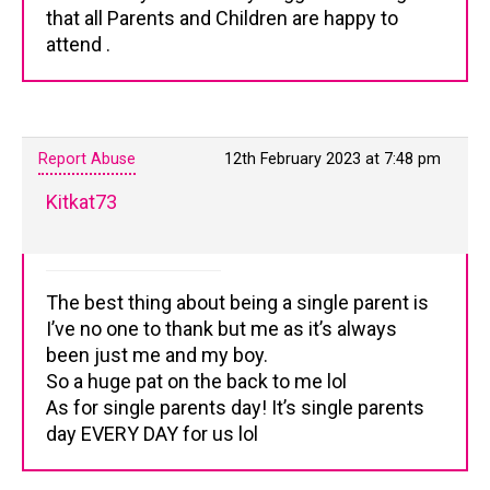
that all Parents and Children are happy to
attend .
Report Abuse
12th February 2023 at 7:48 pm
Kitkat73
The best thing about being a single parent is
I’ve no one to thank but me as it’s always
been just me and my boy.
So a huge pat on the back to me lol
As for single parents day! It’s single parents
day EVERY DAY for us lol