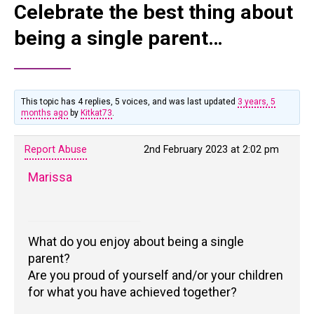
Celebrate the best thing about
being a single parent…
This topic has 4 replies, 5 voices, and was last updated
3 years, 5
months ago
by
Kitkat73
.
Report Abuse
2nd February 2023 at 2:02 pm
Marissa
What do you enjoy about being a single
parent?
Are you proud of yourself and/or your children
for what you have achieved together?