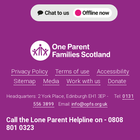
Privacy Policy
Terms of use
Accessibility
Sitemap
Media
Work with us
Donate
Headquarters: 2 York Place, Edinburgh EH1 3EP -
Tel:
0131
556 3899
Email:
info@opfs.org.uk
Call the Lone Parent Helpline on - 0808
801 0323