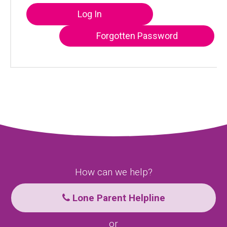
Log In
Forgotten Password
How can we help?
Lone Parent Helpline
or