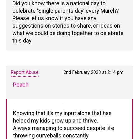
Did you know there is a national day to
celebrate ‘Single parents day’ every March?
Please let us know if you have any
suggestions on stories to share, or ideas on
what we could be doing together to celebrate
this day.
Report Abuse
2nd February 2023 at 2:14 pm
Peach
Knowing that it’s my input alone that has
helped my kids grow up and thrive.
Always managing to succeed despite life
throwing curveballs constantly.