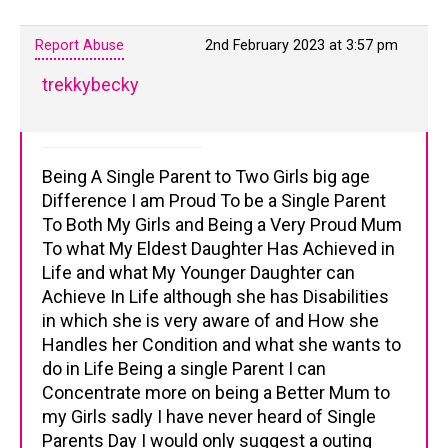
Report Abuse
2nd February 2023 at 3:57 pm
trekkybecky
Being A Single Parent to Two Girls big age
Difference I am Proud To be a Single Parent
To Both My Girls and Being a Very Proud Mum
To what My Eldest Daughter Has Achieved in
Life and what My Younger Daughter can
Achieve In Life although she has Disabilities
in which she is very aware of and How she
Handles her Condition and what she wants to
do in Life Being a single Parent I can
Concentrate more on being a Better Mum to
my Girls sadly I have never heard of Single
Parents Day I would only suggest a outing