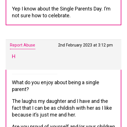
Yep I know about the Single Parents Day. I’m
not sure how to celebrate.
Report Abuse
2nd February 2023 at 3:12 pm
H
What do you enjoy about being a single
parent?
The laughs my daughter and I have and the
fact that I can be as childish with her as I like
because it’s just me and her.
Are you proud of yourself and/or your children