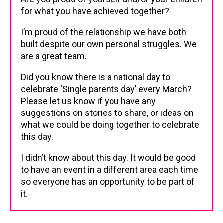
for what you have achieved together?
I’m proud of the relationship we have both
built despite our own personal struggles. We
are a great team.
Did you know there is a national day to
celebrate ‘Single parents day’ every March?
Please let us know if you have any
suggestions on stories to share, or ideas on
what we could be doing together to celebrate
this day.
I didn’t know about this day. It would be good
to have an event in a different area each time
so everyone has an opportunity to be part of
it.