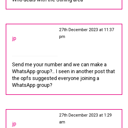
27th December 2023 at 11:37
pm
jp
Send me your number and we can make a
WhatsApp group?.. I seen in another post that
the opfs suggested everyone joining a
WhatsApp group?
27th December 2023 at 1:29
am
jp