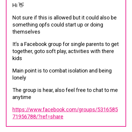
Hi 👋
Not sure if this is allowed but it could also be
something opfs could start up or doing
themselves
It’s a Facebook group for single parents to get
together, goto soft play, activities with there
kids
Main point is to combat isolation and being
lonely
The group is hear, also feel free to chat to me
anytime
https://www.facebook.com/groups/5316585
71956788/?ref=share