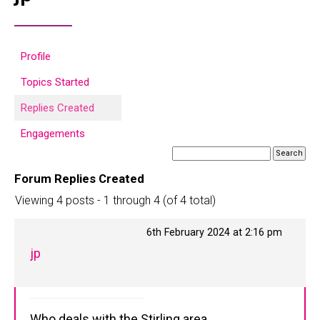
Profile
Topics Started
Replies Created
Engagements
Forum Replies Created
Viewing 4 posts - 1 through 4 (of 4 total)
6th February 2024 at 2:16 pm
jp
Who deals with the Stirling area