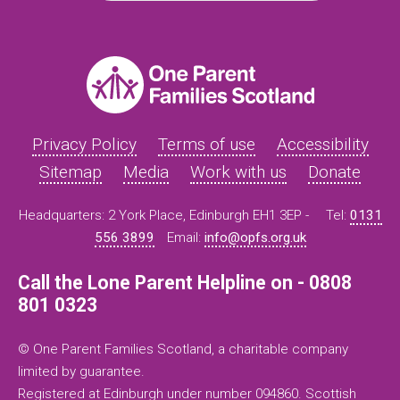
Privacy Policy
Terms of use
Accessibility
Sitemap
Media
Work with us
Donate
Headquarters: 2 York Place, Edinburgh EH1 3EP -
Tel:
0131
556 3899
Email:
info@opfs.org.uk
Call the Lone Parent Helpline on - 0808
801 0323
© One Parent Families Scotland, a charitable company
limited by guarantee.
Registered at Edinburgh under number 094860. Scottish