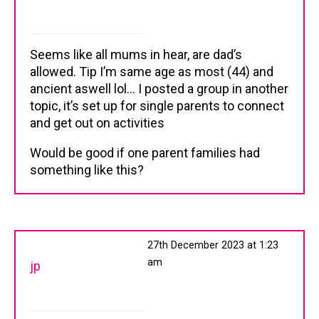
Seems like all mums in hear, are dad’s
allowed. Tip I’m same age as most (44) and
ancient aswell lol… I posted a group in another
topic, it’s set up for single parents to connect
and get out on activities
Would be good if one parent families had
something like this?
27th December 2023 at 1:23
am
jp