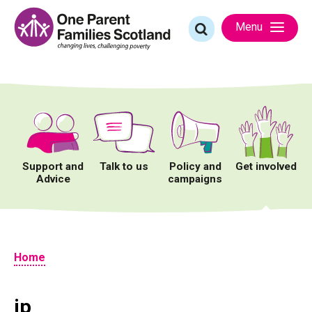
Skip
to
Search
Menu
content
for:
Support and
Talk to us
Policy and
Get involved
Advice
campaigns
Home
jp