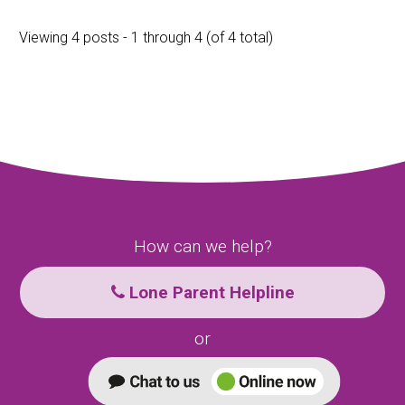
Viewing 4 posts - 1 through 4 (of 4 total)
How can we help?
Lone Parent Helpline
or