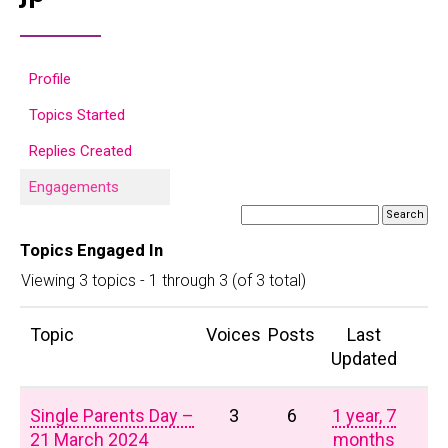
Profile
Topics Started
Replies Created
Engagements
Topics Engaged In
Viewing 3 topics - 1 through 3 (of 3 total)
Topic
Voices
Posts
Last
Updated
Single Parents Day –
3
6
1 year, 7
21 March 2024
months