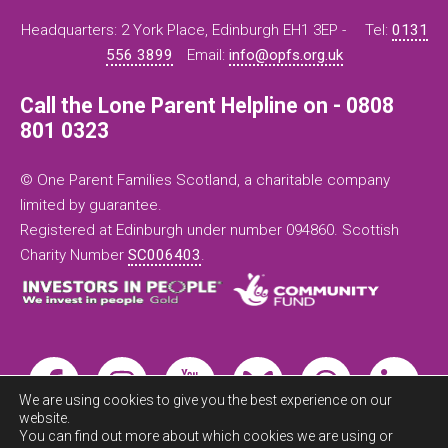
Headquarters: 2 York Place, Edinburgh EH1 3EP -
Tel:
0131
556 3899
Email:
info@opfs.org.uk
Call the Lone Parent Helpline on - 0808
801 0323
© One Parent Families Scotland, a charitable company
limited by guarantee.
Registered at Edinburgh under number 094860. Scottish
Charity Number
SC006403
.
We are using cookies to give you the best experience on our
website.
You can find out more about which cookies we are using or