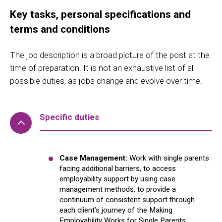
Key tasks, personal specifications and
terms and conditions
The job description is a broad picture of the post at the
time of preparation. It is not an exhaustive list of all
possible duties, as jobs change and evolve over time.
Specific duties
Case Management:
Work with single parents
facing additional barriers, to access
employability support by using case
management methods, to provide a
continuum of consistent support through
each client’s journey of the Making
Employability Works for Single Parents