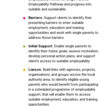
Employability Pathway and progress into
suitable and sustainable
Barriers:
Support clients to identify their
presenting barriers to enter suitable
employment, education and training
opportunities and work with single parents to
address those barriers.
Initial Support:
Enable single parents to
identify their future goals, assess motivation,
develop personal action plans, and support
client’s access to suitable employability
Liaison:
Build links with agencies, projects,
organisations, and groups across the local
authority area, to identify eligible young
parents who would benefit from participating
in a scheduled programme of employability
support, that will enable them to access
suitable employment, education, and training
opportunities.