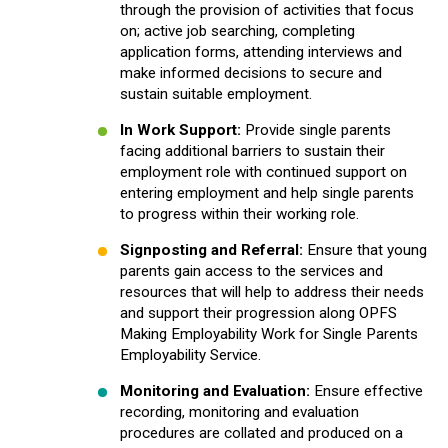
through the provision of activities that focus
on; active job searching, completing
application forms, attending interviews and
make informed decisions to secure and
sustain suitable employment.
In Work Support:
Provide single parents
facing additional barriers to sustain their
employment role with continued support on
entering employment and help single parents
to progress within their working role.
Signposting and Referral:
Ensure that young
parents gain access to the services and
resources that will help to address their needs
and support their progression along OPFS
Making Employability Work for Single Parents
Employability Service.
Monitoring and Evaluation:
Ensure effective
recording, monitoring and evaluation
procedures are collated and produced on a