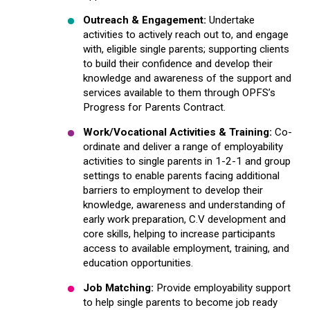
Outreach & Engagement:
Undertake
activities to actively reach out to, and engage
with, eligible single parents; supporting clients
to build their confidence and develop their
knowledge and awareness of the support and
services available to them through OPFS’s
Progress for Parents Contract.
Work/Vocational Activities & Training
:
Co-
ordinate and deliver a range of employability
activities to single parents in 1-2-1 and group
settings to enable parents facing additional
barriers to employment to develop their
knowledge, awareness and understanding of
early work preparation, C.V development and
core skills, helping to increase participants
access to available employment, training, and
education opportunities.
Job Matching:
Provide employability support
to help single parents to become job ready