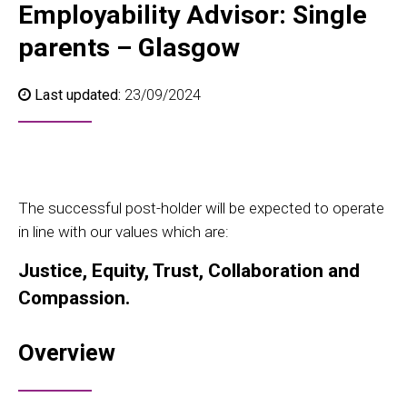
Employability Advisor: Single
parents – Glasgow
Last updated:
23/09/2024
The successful post-holder will be expected to operate
in line with our values which are:
Justice, Equity, Trust, Collaboration and
Compassion.
Overview