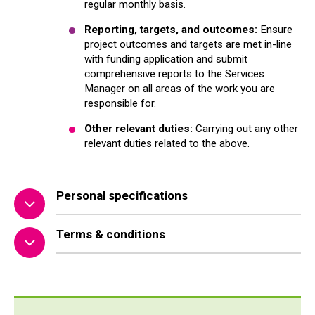
regular monthly basis.
Reporting, targets, and outcomes:
Ensure
project outcomes and targets are met in-line
with funding application and submit
comprehensive reports to the Services
Manager on all areas of the work you are
responsible for.
Other relevant duties:
Carrying out any other
relevant duties related to the above.
Personal specifications
Terms & conditions