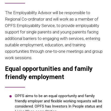
The Employability Advisor will be responsible to
Regional Co-ordinator and will work as a member of
OPFS Employability Service, to provide employability
support for single parents and young parents facing
additional barriers to engaging with services, entering
suitable employment, education, and training
opportunities through one-to-one meetings and group
work sessions.
Equal opportunities and family
friendly employment
OPFS aims to be an equal opportunity and family
friendly employer and flexible working requests will be
considered. OPFS has Investors In People status and