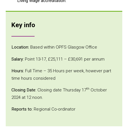
Living Wage accreditation.
Key info
Location:
Based within OPFS Glasgow Office
Salary:
Point 13-17, £25,111 – £30,691 per annum
Hours:
Full Time – 35 Hours per week, however part
time hours considered
th
Closing Date:
Closing date Thursday 17
October
2024 at 12 noon.
Reports to:
Regional Co-ordinator