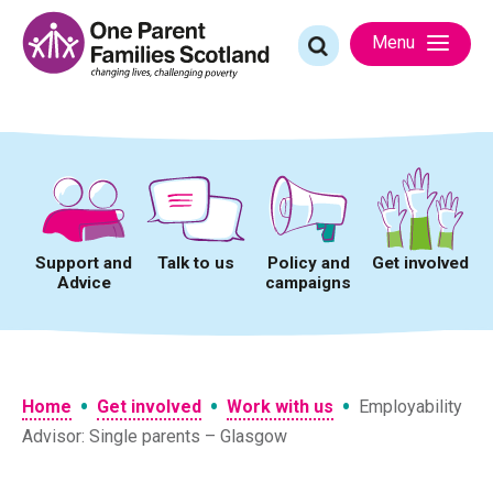
Skip
to
Search
Menu
content
for:
Support and
Talk to us
Policy and
Get involved
Advice
campaigns
•
•
•
Home
Get involved
Work with us
Employability
Advisor: Single parents – Glasgow