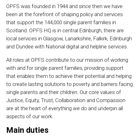
OPFS was founded in 1944 and since then we have
been at the forefront of shaping policy and services
that support the 144,000 single parent families in
Scotland. OPFS HQ is in central Edinburgh, there are
local services in Glasgow, Lanarkshire, Falkirk, Edinburgh
and Dundee with National digital and helpline services.
All roles at OPFS contribute to our mission of working
with and for single parent families, providing support
that enables them to achieve their potential and helping
to create lasting solutions to poverty and barriers facing
single parents and their children. Our core values of
Justice, Equity, Trust, Collaboration and Compassion
are at the heart of everything we do and underpin all
aspects of our work.
Main duties