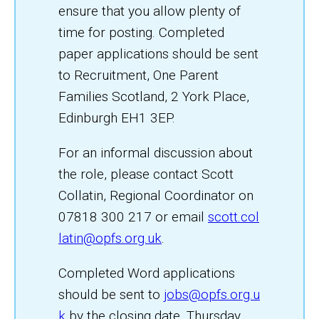
ensure that you allow plenty of
time for posting. Completed
paper applications should be sent
to Recruitment, One Parent
Families Scotland, 2 York Place,
Edinburgh EH1 3EP.
For an informal discussion about
the role, please contact Scott
Collatin, Regional Coordinator on
07818 300 217 or email
scott.col
latin@opfs.org.uk
.
Completed Word applications
should be sent to
jobs@opfs.org.u
k
by the closing date, Thursday