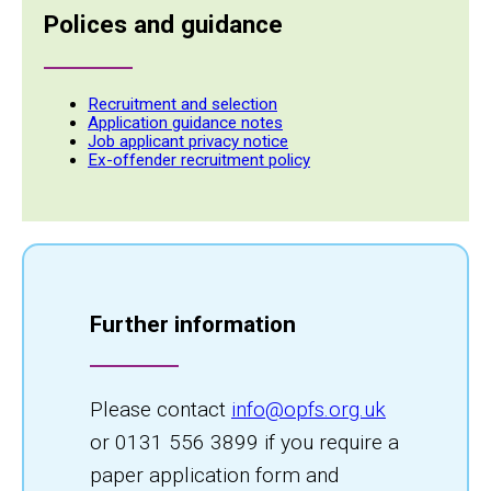
Polices and guidance
Recruitment and selection
Application guidance notes
Job applicant privacy notice
Ex-offender recruitment policy
Further information
Please contact
info@opfs.org.uk
or 0131 556 3899 if you require a
paper application form and