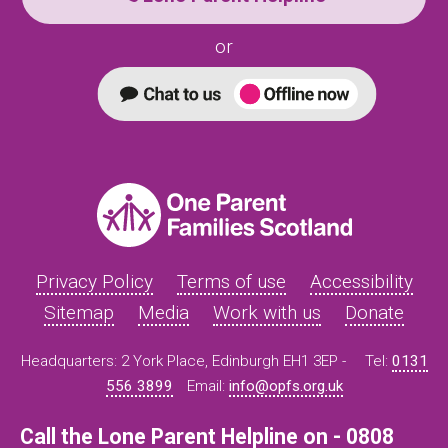
or
Privacy Policy
Terms of use
Accessibility
Sitemap
Media
Work with us
Donate
Headquarters: 2 York Place, Edinburgh EH1 3EP -
Tel:
0131
556 3899
Email:
info@opfs.org.uk
Call the Lone Parent Helpline on - 0808