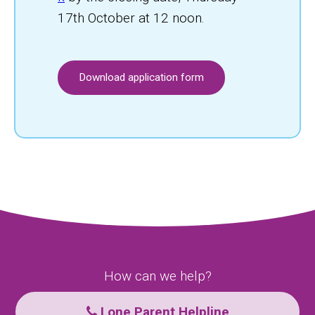
17th October at 12 noon.
Download application form
How can we help?
Lone Parent Helpline