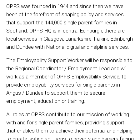
OPFS was founded in 1944 and since then we have
been at the forefront of shaping policy and services
that support the 144,000 single parent families in
Scotland. OPFS HQ is in central Edinburgh, there are
local services in Glasgow, Lanarkshire, Falkirk, Edinburgh
and Dundee with National digital and helpline services.
The Employability Support Worker will be responsible to
the Regional Coordinator / Employment Lead and will
work as a member of OPFS Employability Service, to
provide employability services for single parents in
Angus / Dundee to support them to secure
employment, education or training.
All roles at OPFS contribute to our mission of working
with and for single parent families, providing support
that enables them to achieve their potential and helping
to create lasting solutions to poverty and barriers facing