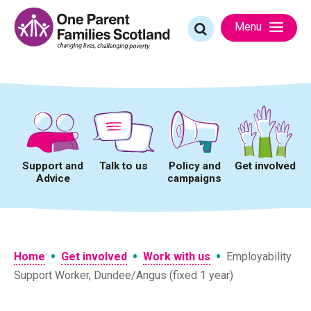
Skip
to
Search
Menu
content
for:
Support and
Talk to us
Policy and
Get involved
Advice
campaigns
•
•
•
Home
Get involved
Work with us
Employability
Support Worker, Dundee/Angus (fixed 1 year)