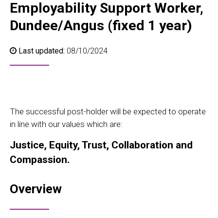
Employability Support Worker,
Dundee/Angus (fixed 1 year)
Last updated:
08/10/2024
The successful post-holder will be expected to operate
in line with our values which are:
Justice, Equity, Trust, Collaboration and
Compassion.
Overview