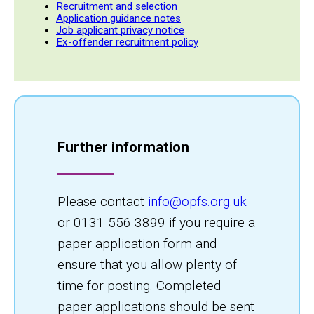
Recruitment and selection
Application guidance notes
Job applicant privacy notice
Ex-offender recruitment policy
Further information
Please contact
info@opfs.org.uk
or 0131 556 3899 if you require a
paper application form and
ensure that you allow plenty of
time for posting. Completed
paper applications should be sent