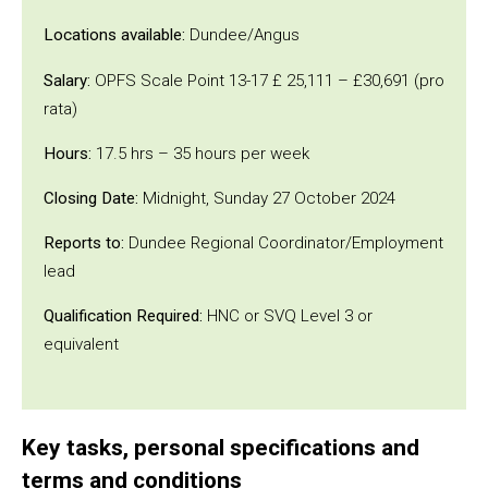
Locations available:
Dundee/Angus
Salary:
OPFS Scale Point 13-17 £ 25,111 – £30,691 (pro
rata)
Hours:
17.5 hrs – 35 hours per week
Closing Date:
Midnight, Sunday 27 October 2024
Reports to:
Dundee Regional Coordinator/Employment
lead
Qualification Required:
HNC or SVQ Level 3 or
equivalent
Key tasks, personal specifications and
terms and conditions