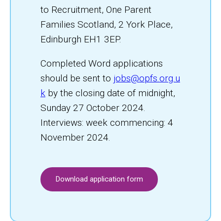
to Recruitment, One Parent
Families Scotland, 2 York Place,
Edinburgh EH1 3EP.
Completed Word applications
should be sent to
jobs@opfs.org.u
k
by the closing date of midnight,
Sunday 27 October 2024.
Interviews: week commencing: 4
November 2024.
Download application form