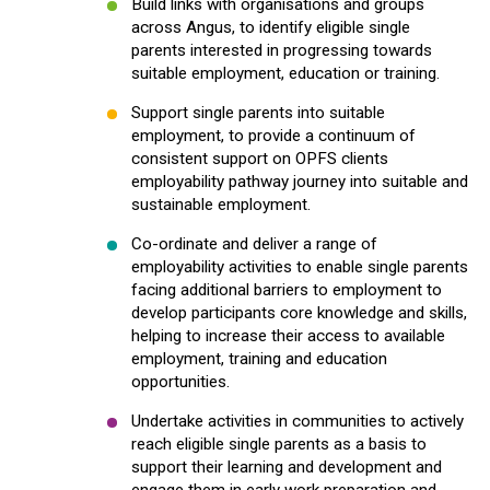
Build links with organisations and groups
across Angus, to identify eligible single
parents interested in progressing towards
suitable employment, education or training.
Support single parents into suitable
employment, to provide a continuum of
consistent support on OPFS clients
employability pathway journey into suitable and
sustainable employment.
Co-ordinate and deliver a range of
employability activities to enable single parents
facing additional barriers to employment to
develop participants core knowledge and skills,
helping to increase their access to available
employment, training and education
opportunities.
Undertake activities in communities to actively
reach eligible single parents as a basis to
support their learning and development and
engage them in early work preparation and