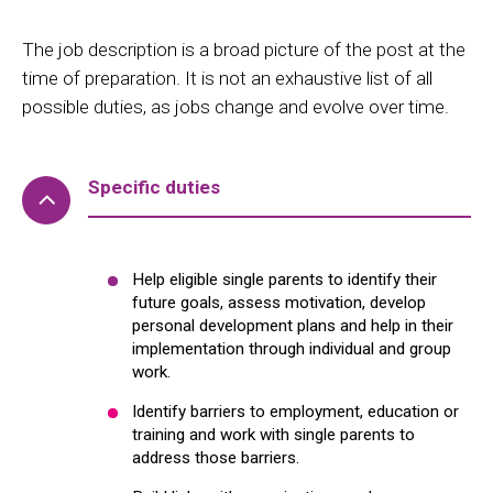
The job description is a broad picture of the post at the
time of preparation. It is not an exhaustive list of all
possible duties, as jobs change and evolve over time.
Specific duties
Help eligible single parents to identify their
future goals, assess motivation, develop
personal development plans and help in their
implementation through individual and group
work.
Identify barriers to employment, education or
training and work with single parents to
address those barriers.