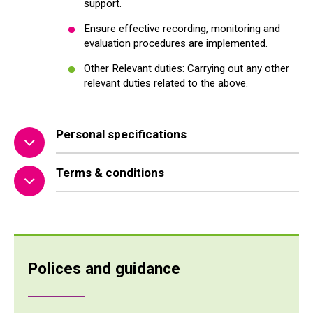
support.
Ensure effective recording, monitoring and
evaluation procedures are implemented.
Other Relevant duties: Carrying out any other
relevant duties related to the above.
Personal specifications
Terms & conditions
Polices and guidance