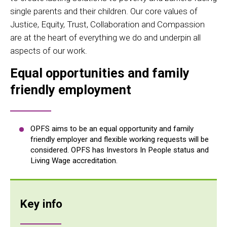
single parents and their children. Our core values of
Justice, Equity, Trust, Collaboration and Compassion
are at the heart of everything we do and underpin all
aspects of our work.
Equal opportunities and family
friendly employment
OPFS aims to be an equal opportunity and family
friendly employer and flexible working requests will be
considered. OPFS has Investors In People status and
Living Wage accreditation.
Key info