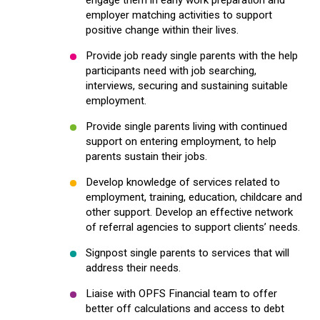
employer matching activities to support
positive change within their lives.
Provide job ready single parents with the help
participants need with job searching,
interviews, securing and sustaining suitable
employment.
Provide single parents living with continued
support on entering employment, to help
parents sustain their jobs.
Develop knowledge of services related to
employment, training, education, childcare and
other support. Develop an effective network
of referral agencies to support clients’ needs.
Signpost single parents to services that will
address their needs.
Liaise with OPFS Financial team to offer
better off calculations and access to debt