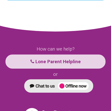
How can we help?
Lone Parent Helpline
or