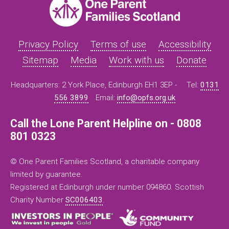
Privacy Policy
Terms of use
Accessibility
Sitemap
Media
Work with us
Donate
Headquarters: 2 York Place, Edinburgh EH1 3EP -
Tel:
0131
556 3899
Email:
info@opfs.org.uk
Call the Lone Parent Helpline on - 0808
801 0323
© One Parent Families Scotland, a charitable company
limited by guarantee.
Registered at Edinburgh under number 094860. Scottish
Charity Number
SC006403
.