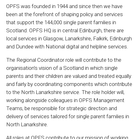
OPFS was founded in 1944 and since then we have
been at the forefront of shaping policy and services
that support the 144,000 single parent families in
Scotland. OPFS HQ is in central Edinburgh, there are
local services in Glasgow, Lanarkshire, Falkirk, Edinburgh
and Dundee with National digital and helpline services.
The Regional Coordinator role will contribute to the
organisation’s vision of a Scotland in which single
parents and their children are valued and treated equally
and fairly by coordinating components which contribute
to the North Lanarkshire service. The role holder will,
working alongside colleagues in OPFS Management
Teams, be responsible for strategic direction and
delivery of services tailored for single parent families in
North Lanarkshire.
All roles at OPFS contribute to our mission of working