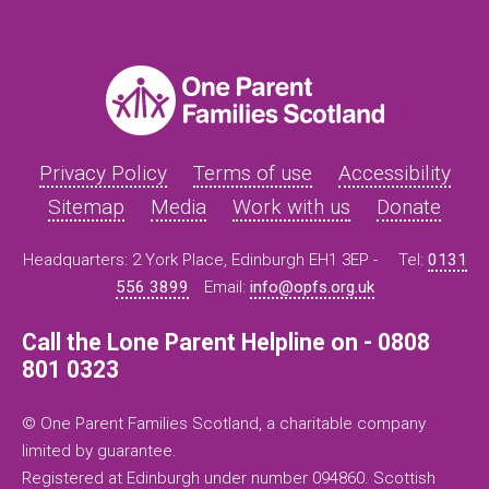
Privacy Policy
Terms of use
Accessibility
Sitemap
Media
Work with us
Donate
Headquarters: 2 York Place, Edinburgh EH1 3EP -
Tel:
0131
556 3899
Email:
info@opfs.org.uk
Call the Lone Parent Helpline on - 0808
801 0323
© One Parent Families Scotland, a charitable company
limited by guarantee.
Registered at Edinburgh under number 094860. Scottish