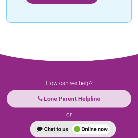
How can we help?
Lone Parent Helpline
or