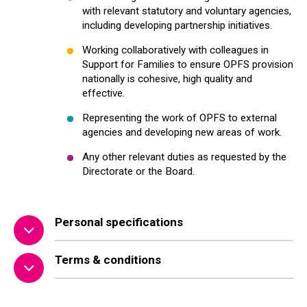
with relevant statutory and voluntary agencies,
including developing partnership initiatives.
Working collaboratively with colleagues in
Support for Families to ensure OPFS provision
nationally is cohesive, high quality and
effective.
Representing the work of OPFS to external
agencies and developing new areas of work.
Any other relevant duties as requested by the
Directorate or the Board.
Personal specifications
Terms & conditions