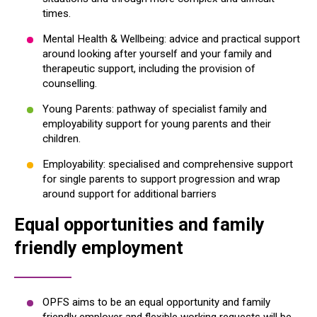
times.
Mental Health & Wellbeing: advice and practical support
around looking after yourself and your family and
therapeutic support, including the provision of
counselling.
Young Parents: pathway of specialist family and
employability support for young parents and their
children.
Employability: specialised and comprehensive support
for single parents to support progression and wrap
around support for additional barriers
Equal opportunities and family
friendly employment
OPFS aims to be an equal opportunity and family
friendly employer and flexible working requests will be