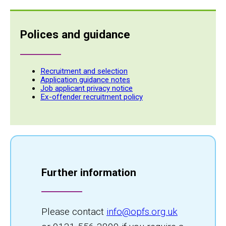
Polices and guidance
Recruitment and selection
Application guidance notes
Job applicant privacy notice
Ex-offender recruitment policy
Further information
Please contact
info@opfs.org.uk