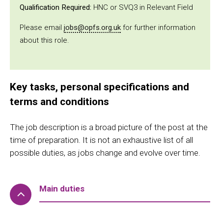
Qualification Required:
HNC or SVQ3 in Relevant Field
Please email
jobs@opfs.org.uk
for further information
about this role.
Key tasks, personal specifications and
terms and conditions
The job description is a broad picture of the post at the
time of preparation. It is not an exhaustive list of all
possible duties, as jobs change and evolve over time.
Main duties