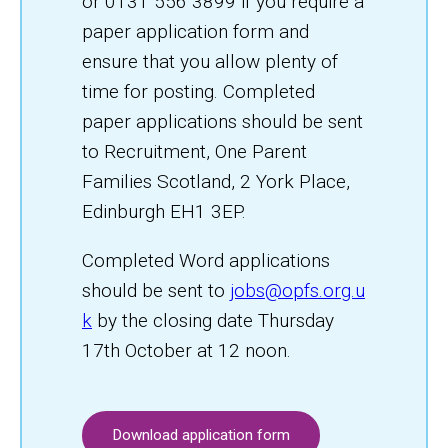
or 0131 556 3899 if you require a
paper application form and
ensure that you allow plenty of
time for posting. Completed
paper applications should be sent
to Recruitment, One Parent
Families Scotland, 2 York Place,
Edinburgh EH1 3EP.
Completed Word applications
should be sent to
jobs@opfs.org.u
k
by the closing date Thursday
17th October at 12 noon.
Download application form