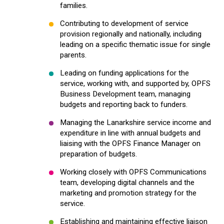
families.
Contributing to development of service
provision regionally and nationally, including
leading on a specific thematic issue for single
parents.
Leading on funding applications for the
service, working with, and supported by, OPFS
Business Development team, managing
budgets and reporting back to funders.
Managing the Lanarkshire service income and
expenditure in line with annual budgets and
liaising with the OPFS Finance Manager on
preparation of budgets.
Working closely with OPFS Communications
team, developing digital channels and the
marketing and promotion strategy for the
service.
Establishing and maintaining effective liaison