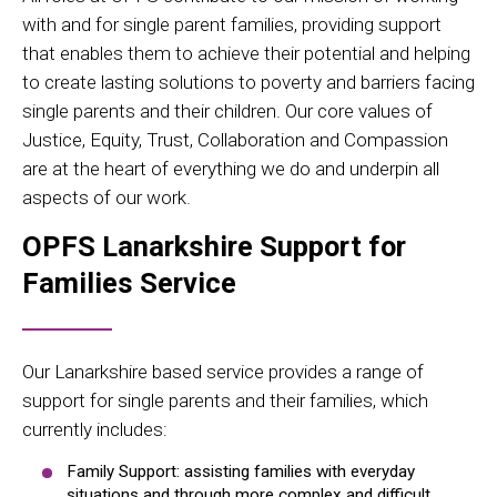
with and for single parent families, providing support
that enables them to achieve their potential and helping
to create lasting solutions to poverty and barriers facing
single parents and their children. Our core values of
Justice, Equity, Trust, Collaboration and Compassion
are at the heart of everything we do and underpin all
aspects of our work.
OPFS Lanarkshire Support for
Families Service
Our Lanarkshire based service provides a range of
support for single parents and their families, which
currently includes:
Family Support: assisting families with everyday
situations and through more complex and difficult