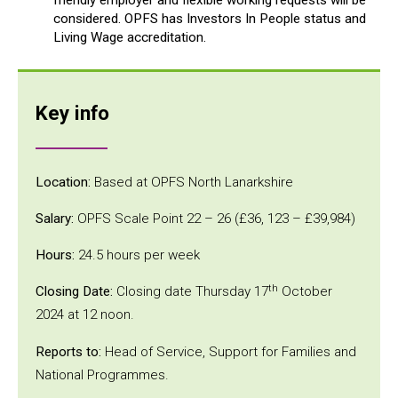
considered. OPFS has Investors In People status and
Living Wage accreditation.
Key info
Location:
Based at OPFS North Lanarkshire
Salary:
OPFS Scale Point 22 – 26 (£36, 123 – £39,984)
Hours:
24.5 hours per week
th
Closing Date:
Closing date Thursday 17
October
2024 at 12 noon.
Reports to:
Head of Service, Support for Families and
National Programmes.