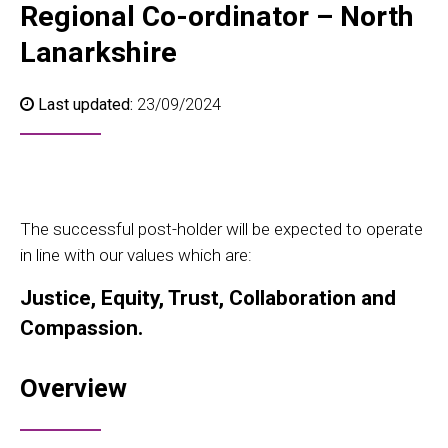
Regional Co-ordinator – North
Lanarkshire
Last updated:
23/09/2024
The successful post-holder will be expected to operate
in line with our values which are:
Justice, Equity, Trust, Collaboration and
Compassion.
Overview