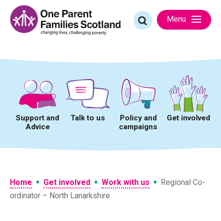
Skip
to
Search
Menu
content
for:
Support and
Talk to us
Policy and
Get involved
Advice
campaigns
•
•
•
Home
Get involved
Work with us
Regional Co-
ordinator – North Lanarkshire