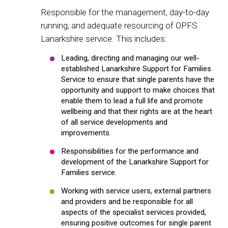
Responsible for the management, day-to-day
running, and adequate resourcing of OPFS
Lanarkshire service. This includes:
Leading, directing and managing our well-
established Lanarkshire Support for Families
Service to ensure that single parents have the
opportunity and support to make choices that
enable them to lead a full life and promote
wellbeing and that their rights are at the heart
of all service developments and
improvements.
Responsibilities for the performance and
development of the Lanarkshire Support for
Families service.
Working with service users, external partners
and providers and be responsible for all
aspects of the specialist services provided,
ensuring positive outcomes for single parent