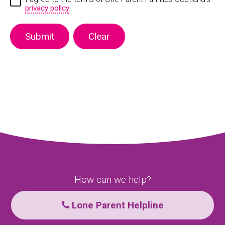
privacy policy
How can we help?
Lone Parent Helpline