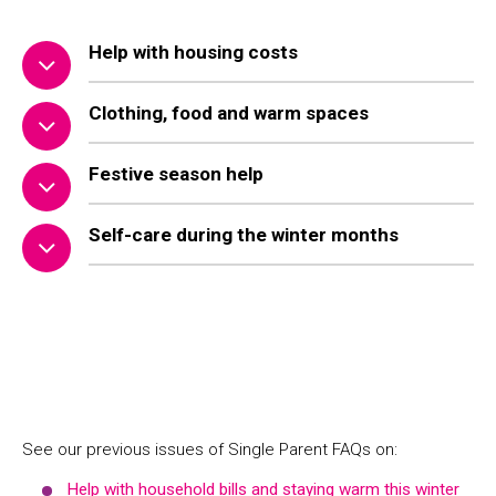
Help with housing costs
Clothing, food and warm spaces
Festive season help
Self-care during the winter months
See our previous issues of Single Parent FAQs on:
Help with household bills and staying warm this winter