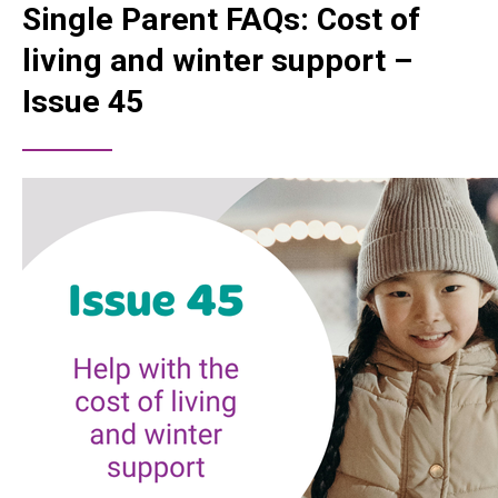
Single Parent FAQs: Cost of
living and winter support –
Issue 45