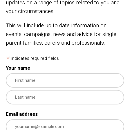
updates on a range of topics related to you and
your circumstances.
This will include up to date information on
events, campaigns, news and advice for single
parent families, carers and professionals.
"
" indicates required fields
*
Your name
First
Last
Email address