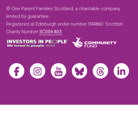
© One Parent Families Scotland, a charitable company
limited by guarantee.
Registered at Edinburgh under number 094860. Scottish
Charity Number
SC006403
.