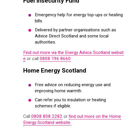
Fuel Insecurity Fund
Emergency help for energy top-ups or heating
bills.
Delivered by partner organisations such as
Advice Direct Scotland and some local
authorities.
Find out more via the Energy Advice Scotland websit
e
or call
0808 196 8660
Home Energy Scotland
Free advice on reducing energy use and
improving home warmth.
Can refer you to insulation or heating
schemes if eligible.
Call
0808 808 2282
or
find out more on the Home
Energy Scotland website.