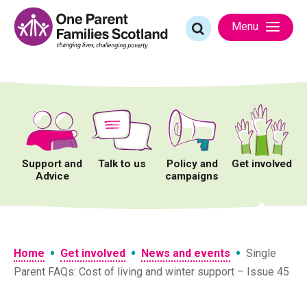
Skip
to
Search
Menu
content
for:
Support and
Talk to us
Policy and
Get involved
Advice
campaigns
•
•
•
Home
Get involved
News and events
Single
Parent FAQs: Cost of living and winter support – Issue 45