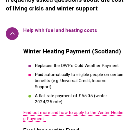
of living crisis and winter support
Help with fuel and heating costs
Winter Heating Payment (Scotland)
Replaces the DWP’s Cold Weather Payment.
Paid automatically to eligible people on certain
benefits (e.g. Universal Credit, Income
Support).
A flat-rate payment of £55.05 (winter
2024/25 rate).
Find out more and how to apply to the Winter Heatin
g Payment.