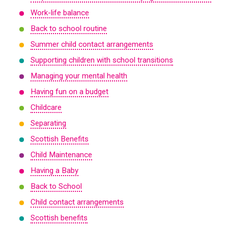
Work-life balance
Back to school routine
Summer child contact arrangements
Supporting children with school transitions
Managing your mental health
Having fun on a budget
Childcare
Separating
Scottish Benefits
Child Maintenance
Having a Baby
Back to School
Child contact arrangements
Scottish benefits