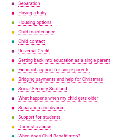
Separation
Having a baby
Housing options
Child maintenance
Child contact
Universal Credit
Getting back into education as a single parent
Financial support for single parents
Bridging payments and help for Christmas
Social Security Scotland
What happens when my child gets older
Separation and divorce
Support for students
Domestic abuse
When does Child Benefit stop?