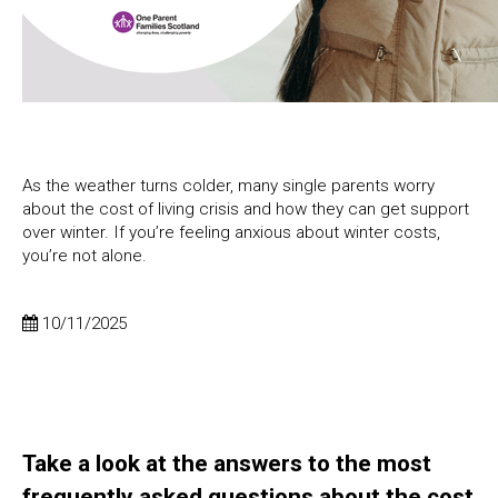
As the weather turns colder, many single parents worry
about the cost of living crisis and how they can get support
over winter. If you’re feeling anxious about winter costs,
you’re not alone.
10/11/2025
Take a look at the answers to the most
frequently asked questions about the cost