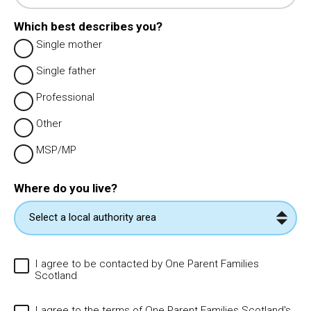
Which best describes you?
Single mother
Single father
Professional
Other
MSP/MP
Where do you live?
I agree to be contacted by One Parent Families
Scotland
I agree to the terms of One Parent Families Scotland's