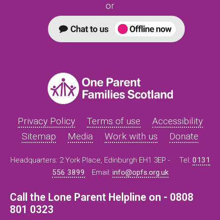
or
Privacy Policy
Terms of use
Accessibility
Sitemap
Media
Work with us
Donate
Headquarters: 2 York Place, Edinburgh EH1 3EP -
Tel:
0131
556 3899
Email:
info@opfs.org.uk
Call the Lone Parent Helpline on - 0808
801 0323