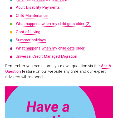
Adult Disability Payments
Child Maintenance
What happens when my child gets older (2)
Cost of Living
Summer holidays
What happens when my child gets older
Universal Credit Managed Migration
Remember you can submit your own question via the
Ask A
Question
feature on our website any time and our expert
advisers will respond.