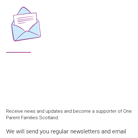
Receive news and updates and become a supporter of One
Parent Families Scotland.
We will send you regular newsletters and email