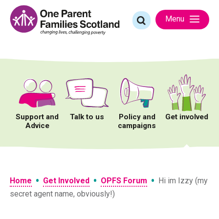
Skip
to
Search
Menu
content
for:
Support and
Talk to us
Policy and
Get involved
Advice
campaigns
•
•
•
Home
Get Involved
OPFS Forum
Hi im Izzy (my
secret agent name, obviously!)