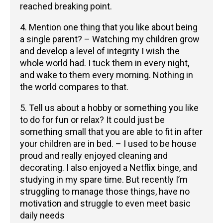
reached breaking point.
4. Mention one thing that you like about being
a single parent? – Watching my children grow
and develop a level of integrity I wish the
whole world had. I tuck them in every night,
and wake to them every morning. Nothing in
the world compares to that.
5. Tell us about a hobby or something you like
to do for fun or relax? It could just be
something small that you are able to fit in after
your children are in bed. – I used to be house
proud and really enjoyed cleaning and
decorating. I also enjoyed a Netflix binge, and
studying in my spare time. But recently I’m
struggling to manage those things, have no
motivation and struggle to even meet basic
daily needs