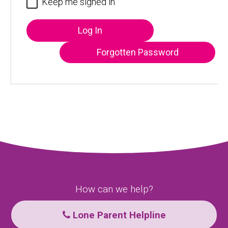
Keep me signed in
Log In
Forgotten Password
How can we help?
Lone Parent Helpline