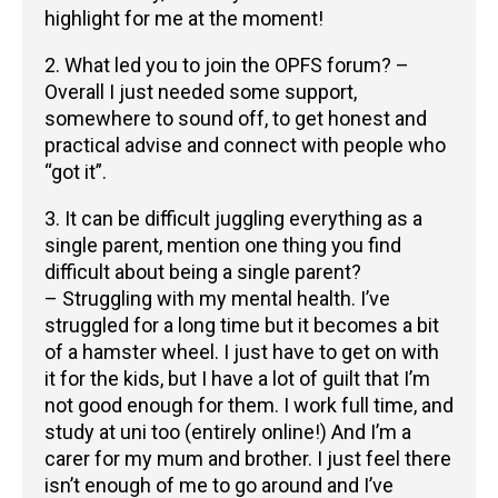
highlight for me at the moment!
2. What led you to join the OPFS forum? –
Overall I just needed some support,
somewhere to sound off, to get honest and
practical advise and connect with people who
“got it”.
3. It can be difficult juggling everything as a
single parent, mention one thing you find
difficult about being a single parent?
– Struggling with my mental health. I’ve
struggled for a long time but it becomes a bit
of a hamster wheel. I just have to get on with
it for the kids, but I have a lot of guilt that I’m
not good enough for them. I work full time, and
study at uni too (entirely online!) And I’m a
carer for my mum and brother. I just feel there
isn’t enough of me to go around and I’ve