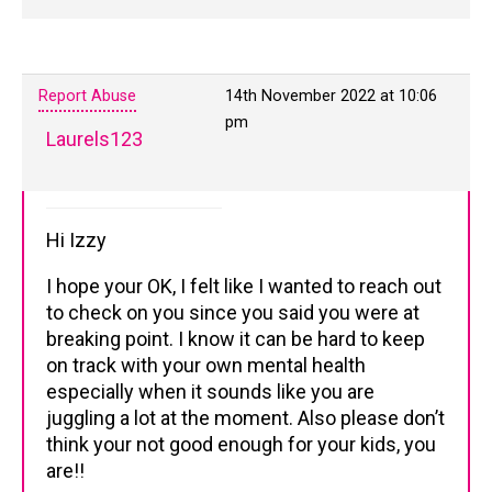
Report Abuse
14th November 2022 at 10:06
pm
Laurels123
Hi Izzy
I hope your OK, I felt like I wanted to reach out
to check on you since you said you were at
breaking point. I know it can be hard to keep
on track with your own mental health
especially when it sounds like you are
juggling a lot at the moment. Also please don’t
think your not good enough for your kids, you
are!!