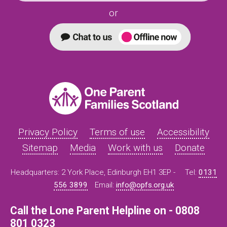
or
Privacy Policy
Terms of use
Accessibility
Sitemap
Media
Work with us
Donate
Headquarters: 2 York Place, Edinburgh EH1 3EP -
Tel:
0131
556 3899
Email:
info@opfs.org.uk
Call the Lone Parent Helpline on - 0808
801 0323