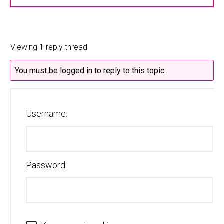
Viewing 1 reply thread
You must be logged in to reply to this topic.
Username:
Password: