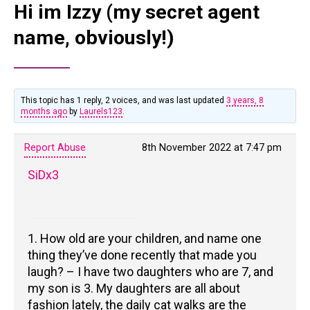
Hi im Izzy (my secret agent
name, obviously!)
This topic has 1 reply, 2 voices, and was last updated
3 years, 8
months ago
by
Laurels123
.
Report Abuse
8th November 2022 at 7:47 pm
SiDx3
1. How old are your children, and name one
thing they’ve done recently that made you
laugh? – I have two daughters who are 7, and
my son is 3. My daughters are all about
fashion lately, the daily cat walks are the