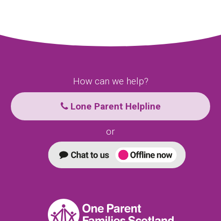
How can we help?
Lone Parent Helpline
or