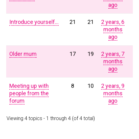
ago
Introduce yourself…
21
21
2 years, 6
months
ago
Older mum
17
19
2 years, 7
months
ago
Meeting up with
8
10
2 years, 9
people from the
months
forum
ago
Viewing 4 topics - 1 through 4 (of 4 total)