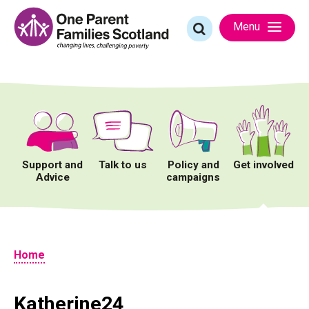
Skip
to
Search
Menu
content
for:
Support and
Talk to us
Policy and
Get involved
Advice
campaigns
Home
Katherine24