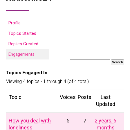
Profile
Topics Started
Replies Created
Engagements
Topics Engaged In
Viewing 4 topics - 1 through 4 (of 4 total)
Topic
Voices
Posts
Last
Updated
How you deal with
5
7
2 years, 6
loneliness
months