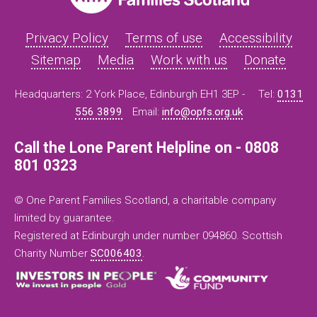
Privacy Policy
Terms of use
Accessibility
Sitemap
Media
Work with us
Donate
Headquarters: 2 York Place, Edinburgh EH1 3EP -
Tel:
0131
556 3899
Email:
info@opfs.org.uk
Call the Lone Parent Helpline on - 0808
801 0323
© One Parent Families Scotland, a charitable company
limited by guarantee.
Registered at Edinburgh under number 094860. Scottish
Charity Number
SC006403
.