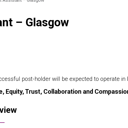
t Assistant – Glasgow
ant – Glasgow
cessful post-holder will be expected to operate in l
e, Equity, Trust, Collaboration and Compassio
view