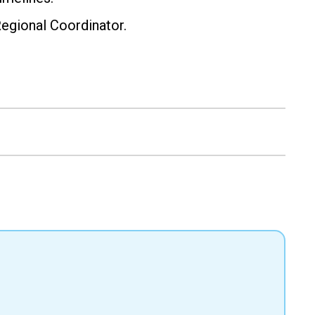
Regional Coordinator.