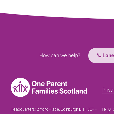
How can we help?
Lone 
Priva
Headquarters: 2 York Place, Edinburgh EH1 3EP -
Tel:
01