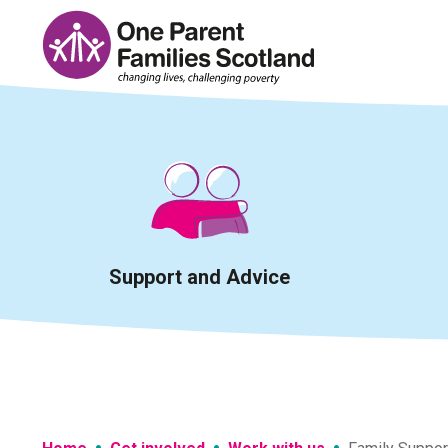
Skip
to
content
Support and Advice