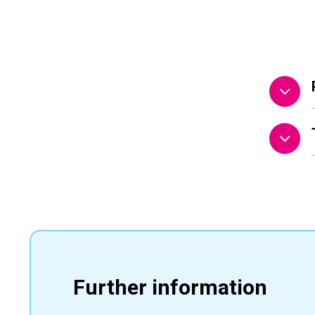
Further information