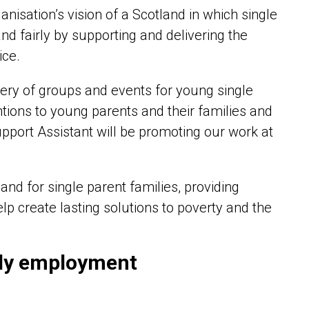
anisation’s vision of a Scotland in which single
nd fairly by supporting and delivering the
ice.
very of groups and events for young single
entions to young parents and their families and
pport Assistant will be promoting our work at
and for single parent families, providing
lp create lasting solutions to poverty and the
dly employment