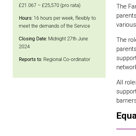
£21.067 – £25,570 (pro rata)
The Fam
parents
Hours:
16 hours per week, flexibly to
various
meet the demands of the Service
Closing Date:
Midnight 27th June
The rol
2024
parents
support
Reports to:
Regional Co-ordinator
network
All rol
support
barrier
Equa