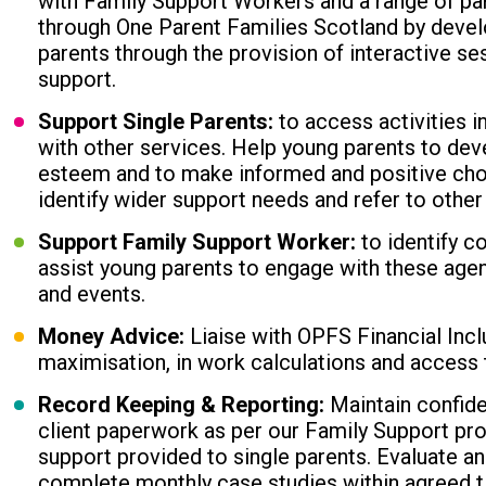
with Family Support Workers and a range of pa
through One Parent Families Scotland by develo
parents through the provision of interactive se
support.
Support Single Parents:
to access activities i
with other services. Help young parents to devel
esteem and to make informed and positive choic
identify wider support needs and refer to other
Support Family Support Worker:
to identify c
assist young parents to engage with these agen
and events.
Money Advice:
Liaise with OPFS Financial Incl
maximisation, in work calculations and access 
Record Keeping & Reporting:
Maintain confide
client paperwork as per our Family Support p
support provided to single parents. Evaluate a
complete monthly case studies within agreed t