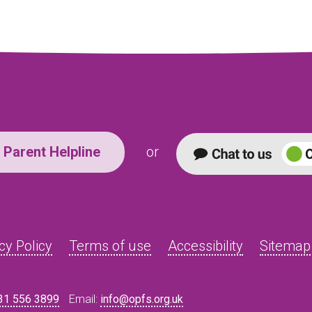
Parent Helpline
or
cy Policy
Terms of use
Accessibility
Sitemap
31 556 3899
Email:
info@opfs.org.uk