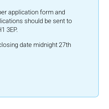
per application form and
lications should be sent to
H1 3EP.
closing date midnight 27th