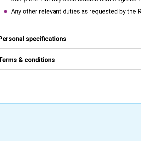
Any other relevant duties as requested by the 
Personal specifications
Terms & conditions