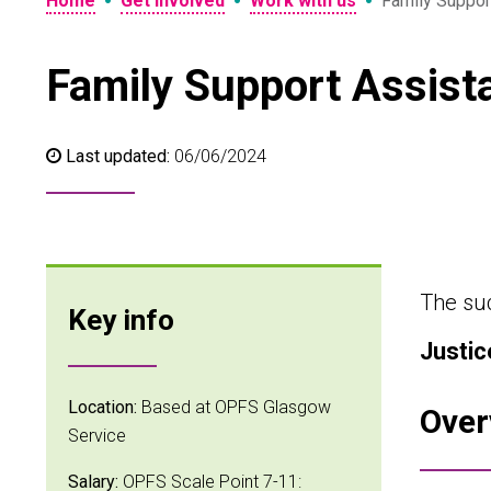
•
•
•
Home
Get involved
Work with us
Family Suppor
Family Support Assist
Last updated:
06/06/2024
The suc
Key info
Justic
Location:
Based at OPFS Glasgow
Over
Service
Salary:
OPFS Scale Point 7-11: