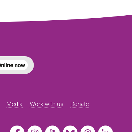
Media
Work with us
Donate