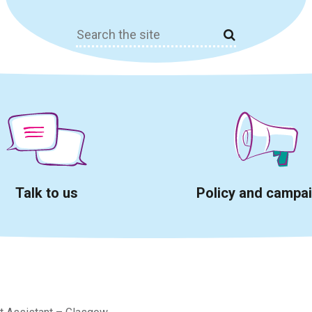
Search
for:
Talk to us
Policy and campa