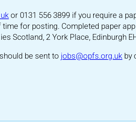
.uk
or 0131 556 3899 if you require a pa
f time for posting. Completed paper app
ies Scotland, 2 York Place, Edinburgh E
should be sent to
jobs@opfs.org.uk
by 