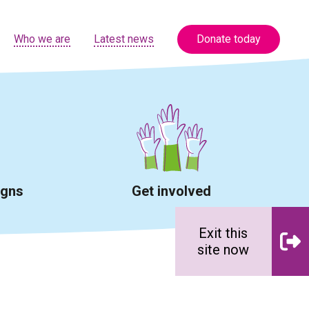
Who we are
Latest news
Donate today
igns
Get involved
Exit this
site now