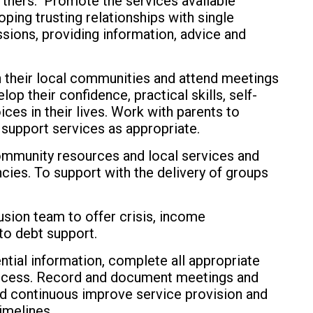
rtners. Promote the services available
ping trusting relationships with single
ssions, providing information, advice and
n their local communities and attend meetings
op their confidence, practical skills, self-
es in their lives. Work with parents to
 support services as appropriate.
ommunity resources and local services and
cies. To support with the delivery of groups
usion team to offer crisis, income
to debt support.
ntial information, complete all appropriate
rocess. Record and document meetings and
nd continuous improve service provision and
imelines.