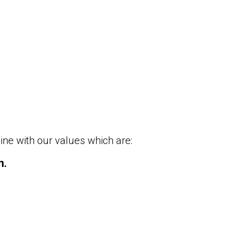
ine with our values which are:
n.