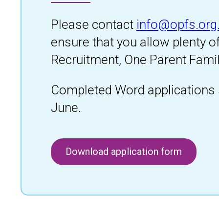
Please contact
info@opfs.org
ensure that you allow plenty o
Recruitment, One Parent Famil
Completed Word applications 
June.
Download application form