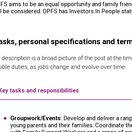
FS aims to be an equal opportunity and family frien
ll be considered. OPFS has Investors In People stat
asks, personal specifications and ter
 description is a broad picture of the post at the time
sible duties, as jobs change and evolve over time.
Key tasks and responsibilities
Groupwork/Events
: Develop and deliver a rang
young parents and their families. Coordinate t