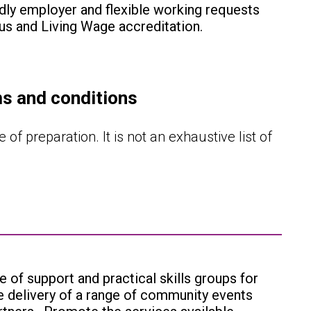
dly employer and flexible working requests
us and Living Wage accreditation.
ms and conditions
 of preparation. It is not an exhaustive list of
e of support and practical skills groups for
he delivery of a range of community events