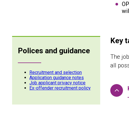
OP
wi
Key t
Polices and guidance
The job
all pos
Recruitment and selection
Application guidance notes
Job applicant privacy notice
Ex-offender recruitment policy