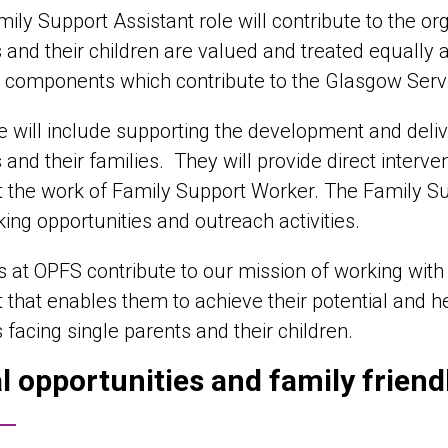
ily Support Assistant role will contribute to the org
 and their children are valued and treated equally a
 components which contribute to the Glasgow Serv
e will include supporting the development and deli
 and their families. They will provide direct interv
 the work of Family Support Worker. The Family Su
ing opportunities and outreach activities.
es at OPFS contribute to our mission of working with 
 that enables them to achieve their potential and he
s facing single parents and their children.
l opportunities and family frien