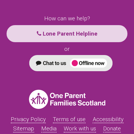
How can we help?
Lone Parent Helpline
or
Privacy Policy
Terms of use
Accessibility
Sitemap
Media
Work with us
Donate