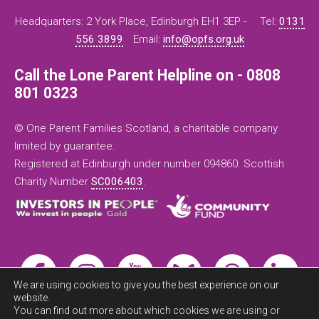
Headquarters: 2 York Place, Edinburgh EH1 3EP -
Tel:
0131
556 3899
Email:
info@opfs.org.uk
Call the Lone Parent Helpline on - 0808
801 0323
© One Parent Families Scotland, a charitable company
limited by guarantee.
Registered at Edinburgh under number 094860. Scottish
Charity Number
SC006403
.
We are using cookies to give you the best experience on our
website.
You can find out more about which cookies we are using or