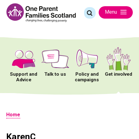
Skip
to
Search
Menu
content
for:
Support and
Talk to us
Policy and
Get involved
Advice
campaigns
Home
KarenC