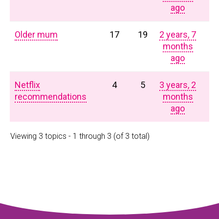
ago
Older mum
17
19
2 years, 7
months
ago
Netflix
4
5
3 years, 2
recommendations
months
ago
Viewing 3 topics - 1 through 3 (of 3 total)