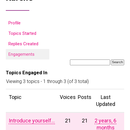
Profile
Topics Started
Replies Created
Engagements
Topics Engaged In
Viewing 3 topics - 1 through 3 (of 3 total)
Topic
Voices
Posts
Last
Updated
Introduce yourself…
21
21
2 years, 6
months